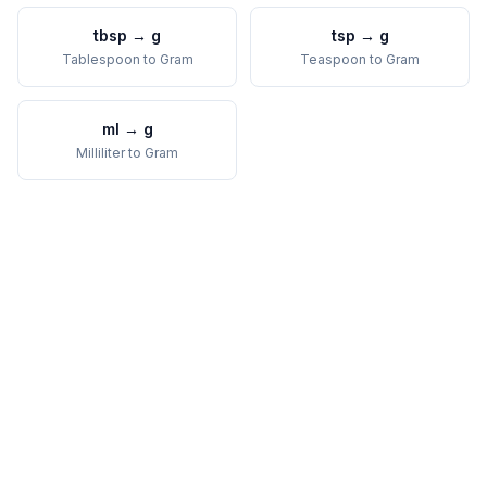
tbsp
→
g
tsp
→
g
Tablespoon
to
Gram
Teaspoon
to
Gram
ml
→
g
Milliliter
to
Gram