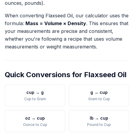
ounces, pounds).
When converting
Flaxseed Oil
, our calculator uses the
formula:
Mass = Volume × Density
. This ensures that
your measurements are precise and consistent,
whether you're following a recipe that uses volume
measurements or weight measurements.
Quick Conversions for
Flaxseed Oil
cup
→
g
g
→
cup
Cup
to
Gram
Gram
to
Cup
oz
→
cup
lb
→
cup
Ounce
to
Cup
Pound
to
Cup