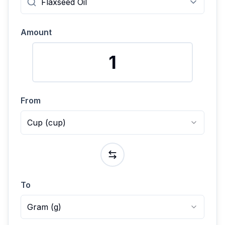
Amount
From
Cup
(
cup
)
To
Gram
(
g
)