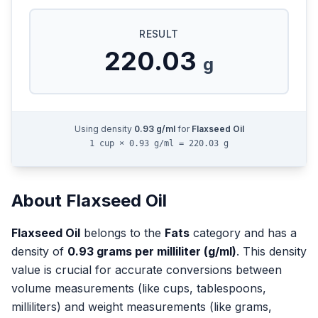
RESULT
220.03
g
Using density
0.93
g/ml
for
Flaxseed Oil
1 cup × 0.93 g/ml = 220.03 g
About
Flaxseed Oil
Flaxseed Oil
belongs to the
Fats
category and has a
density of
0.93
grams per milliliter (g/ml)
. This density
value is crucial for accurate conversions between
volume measurements (like cups, tablespoons,
milliliters) and weight measurements (like grams,