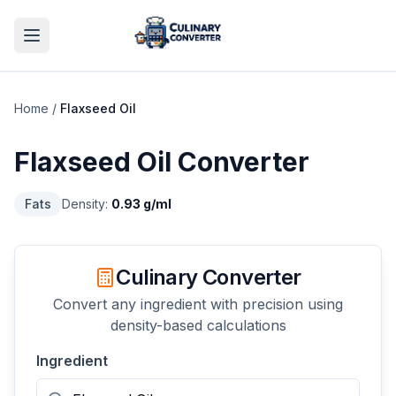
Home
/
Flaxseed Oil
Flaxseed Oil
Converter
Fats
Density:
0.93
g/ml
Culinary Converter
Convert any ingredient with precision using
density-based calculations
Ingredient