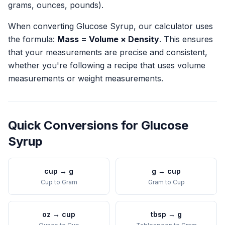
grams, ounces, pounds).
When converting
Glucose Syrup
, our calculator uses
the formula:
Mass = Volume × Density
. This ensures
that your measurements are precise and consistent,
whether you're following a recipe that uses volume
measurements or weight measurements.
Quick Conversions for
Glucose
Syrup
cup
→
g
g
→
cup
Cup
to
Gram
Gram
to
Cup
oz
→
cup
tbsp
→
g