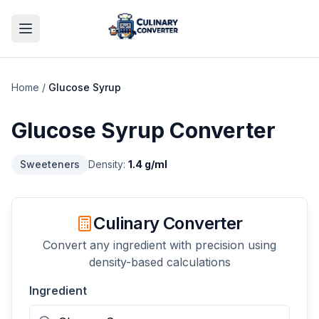
Home
/
Glucose Syrup
Glucose Syrup
Converter
Sweeteners
Density:
1.4
g/ml
Culinary Converter
Convert any ingredient with precision using
density-based calculations
Ingredient