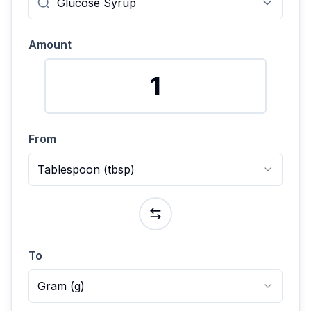
Amount
From
Tablespoon
(
tbsp
)
To
Gram
(
g
)