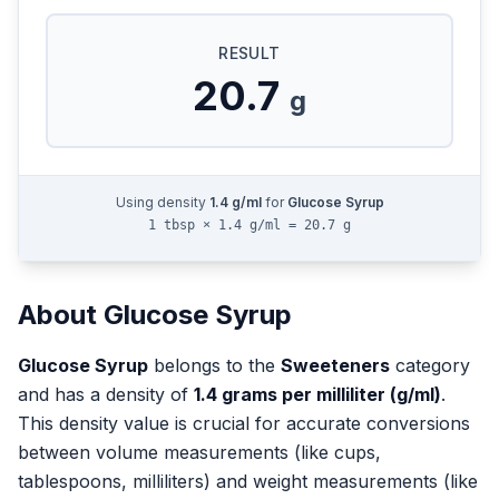
RESULT
20.7
g
Using density
1.4
g/ml
for
Glucose Syrup
1 tbsp × 1.4 g/ml = 20.7 g
About
Glucose Syrup
Glucose Syrup
belongs to the
Sweeteners
category
and has a density of
1.4
grams per milliliter (g/ml)
.
This density value is crucial for accurate conversions
between volume measurements (like cups,
tablespoons, milliliters) and weight measurements (like