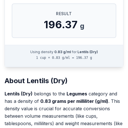
RESULT
196.37
g
Using density
0.83
g/ml
for
Lentils (Dry)
1 cup × 0.83 g/ml = 196.37 g
About
Lentils (Dry)
Lentils (Dry)
belongs to the
Legumes
category and
has a density of
0.83
grams per milliliter (g/ml)
. This
density value is crucial for accurate conversions
between volume measurements (like cups,
tablespoons, milliliters) and weight measurements (like