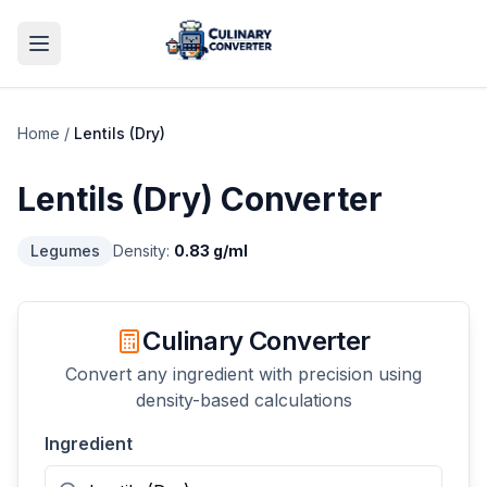
Home
/
Lentils (Dry)
Lentils (Dry)
Converter
Legumes
Density:
0.83
g/ml
Culinary Converter
Convert any ingredient with precision using
density-based calculations
Ingredient