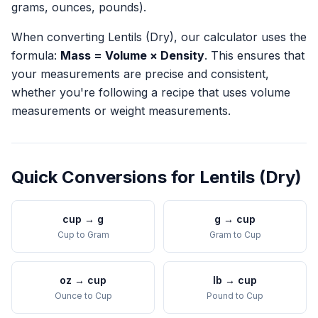
grams, ounces, pounds).
When converting
Lentils (Dry)
, our calculator uses the
formula:
Mass = Volume × Density
. This ensures that
your measurements are precise and consistent,
whether you're following a recipe that uses volume
measurements or weight measurements.
Quick Conversions for
Lentils (Dry)
cup
→
g
g
→
cup
Cup
to
Gram
Gram
to
Cup
oz
→
cup
lb
→
cup
Ounce
to
Cup
Pound
to
Cup