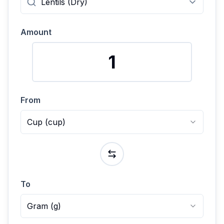
Amount
From
Cup
(
cup
)
To
Gram
(
g
)