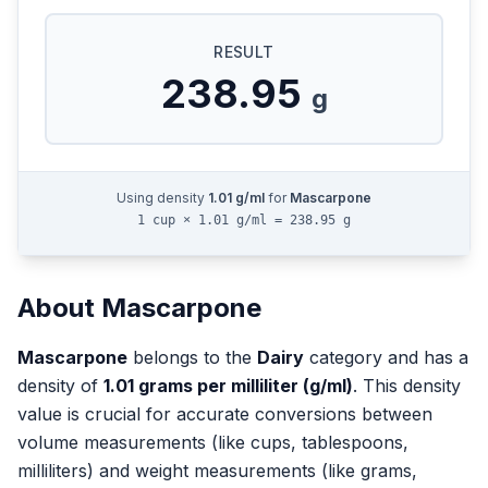
RESULT
238.95
g
Using density
1.01
g/ml
for
Mascarpone
1 cup × 1.01 g/ml = 238.95 g
About
Mascarpone
Mascarpone
belongs to the
Dairy
category and has a
density of
1.01
grams per milliliter (g/ml)
. This density
value is crucial for accurate conversions between
volume measurements (like cups, tablespoons,
milliliters) and weight measurements (like grams,