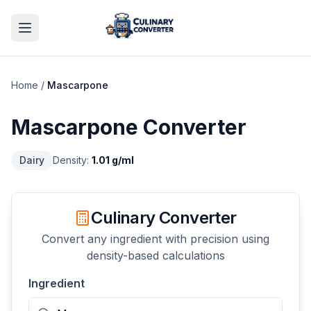
Home
/
Mascarpone
Mascarpone
Converter
Dairy
Density:
1.01
g/ml
Culinary Converter
Convert any ingredient with precision using
density-based calculations
Ingredient