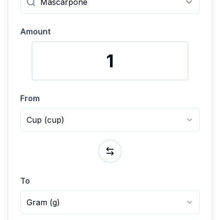
Amount
From
Cup
(
cup
)
To
Gram
(
g
)