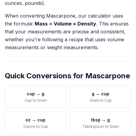
ounces, pounds).
When converting
Mascarpone
, our calculator uses
the formula:
Mass = Volume × Density
. This ensures
that your measurements are precise and consistent,
whether you're following a recipe that uses volume
measurements or weight measurements.
Quick Conversions for
Mascarpone
cup
→
g
g
→
cup
Cup
to
Gram
Gram
to
Cup
oz
→
cup
tbsp
→
g
Ounce
to
Cup
Tablespoon
to
Gram