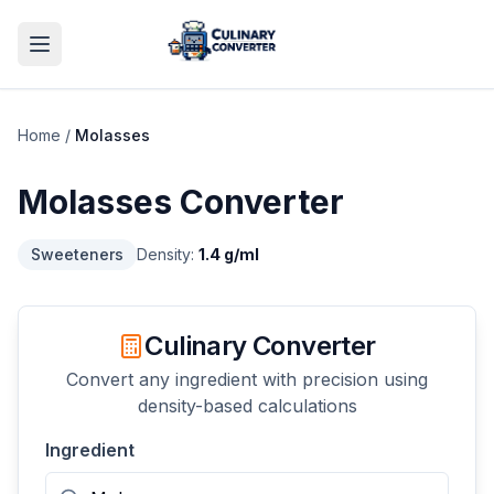
Home
/
Molasses
Molasses
Converter
Sweeteners
Density:
1.4
g/ml
Culinary Converter
Convert any ingredient with precision using
density-based calculations
Ingredient