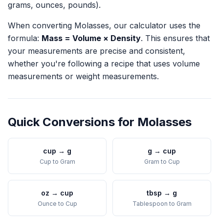
grams, ounces, pounds).
When converting
Molasses
, our calculator uses the
formula:
Mass = Volume × Density
. This ensures that
your measurements are precise and consistent,
whether you're following a recipe that uses volume
measurements or weight measurements.
Quick Conversions for
Molasses
cup
→
g
g
→
cup
Cup
to
Gram
Gram
to
Cup
oz
→
cup
tbsp
→
g
Ounce
to
Cup
Tablespoon
to
Gram