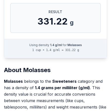
RESULT
331.22
g
Using density
1.4
g/ml
for
Molasses
1 cup × 1.4 g/ml = 331.22 g
About
Molasses
Molasses
belongs to the
Sweeteners
category and
has a density of
1.4
grams per milliliter (g/ml)
. This
density value is crucial for accurate conversions
between volume measurements (like cups,
tablespoons, milliliters) and weight measurements (like