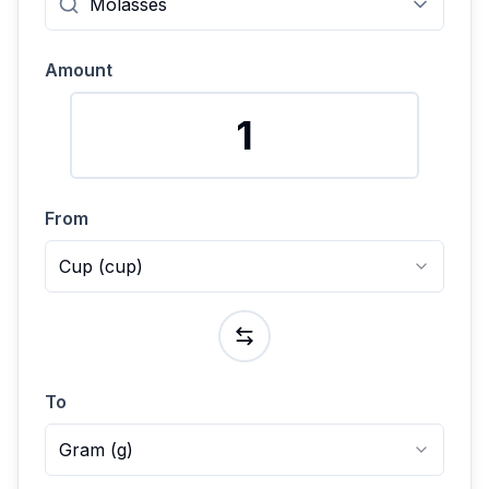
Amount
From
Cup
(
cup
)
To
Gram
(
g
)