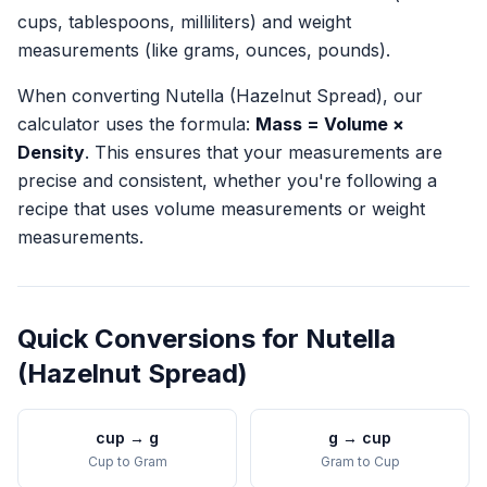
cups, tablespoons, milliliters) and weight
measurements (like grams, ounces, pounds).
When converting
Nutella (Hazelnut Spread)
, our
calculator uses the formula:
Mass = Volume ×
Density
. This ensures that your measurements are
precise and consistent, whether you're following a
recipe that uses volume measurements or weight
measurements.
Quick Conversions for
Nutella
(Hazelnut Spread)
cup
→
g
g
→
cup
Cup
to
Gram
Gram
to
Cup