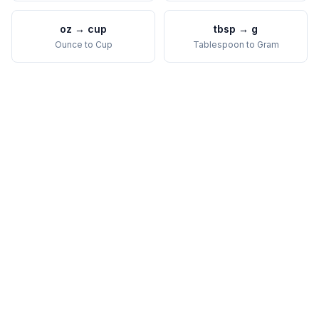
oz
→
cup
tbsp
→
g
Ounce
to
Cup
Tablespoon
to
Gram