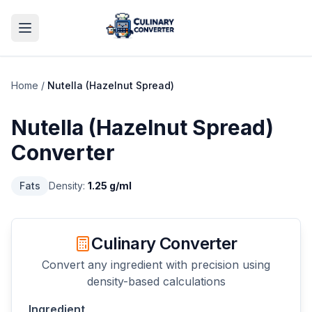
Home
/
Nutella (Hazelnut Spread)
Nutella (Hazelnut Spread)
Converter
Fats
Density:
1.25
g/ml
Culinary Converter
Convert any ingredient with precision using
density-based calculations
Ingredient