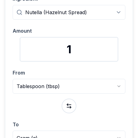
Amount
From
Tablespoon
(
tbsp
)
To