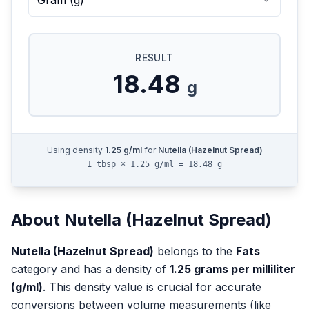
Gram
(
g
)
RESULT
18.48
g
Using density
1.25
g/ml
for
Nutella (Hazelnut Spread)
1 tbsp × 1.25 g/ml = 18.48 g
About
Nutella (Hazelnut Spread)
Nutella (Hazelnut Spread)
belongs to the
Fats
category and has a density of
1.25
grams per milliliter
(g/ml)
. This density value is crucial for accurate
conversions between volume measurements (like