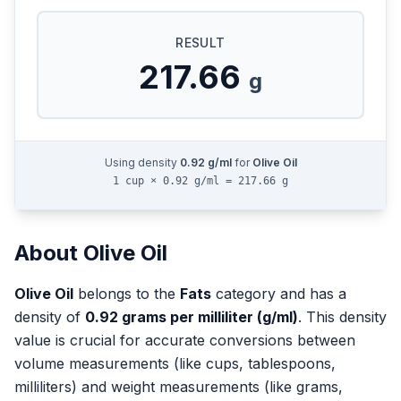
RESULT
217.66
g
Using density
0.92
g/ml
for
Olive Oil
1 cup × 0.92 g/ml = 217.66 g
About
Olive Oil
Olive Oil
belongs to the
Fats
category and has a
density of
0.92
grams per milliliter (g/ml)
. This density
value is crucial for accurate conversions between
volume measurements (like cups, tablespoons,
milliliters) and weight measurements (like grams,