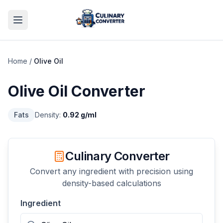
Home
/
Olive Oil
Olive Oil
Converter
Fats
Density:
0.92
g/ml
Culinary Converter
Convert any ingredient with precision using
density-based calculations
Ingredient