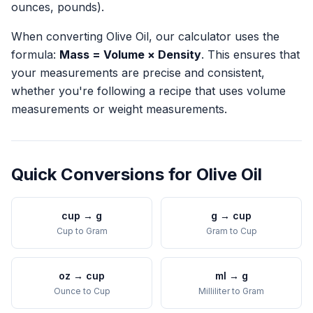
ounces, pounds).
When converting
Olive Oil
, our calculator uses the
formula:
Mass = Volume × Density
. This ensures that
your measurements are precise and consistent,
whether you're following a recipe that uses volume
measurements or weight measurements.
Quick Conversions for
Olive Oil
cup
→
g
g
→
cup
Cup
to
Gram
Gram
to
Cup
oz
→
cup
ml
→
g
Ounce
to
Cup
Milliliter
to
Gram