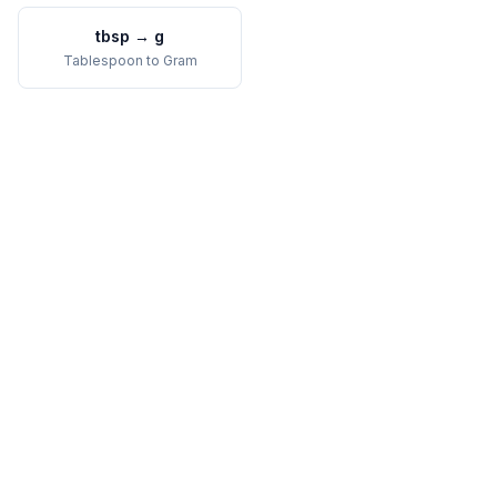
tbsp
→
g
Tablespoon
to
Gram