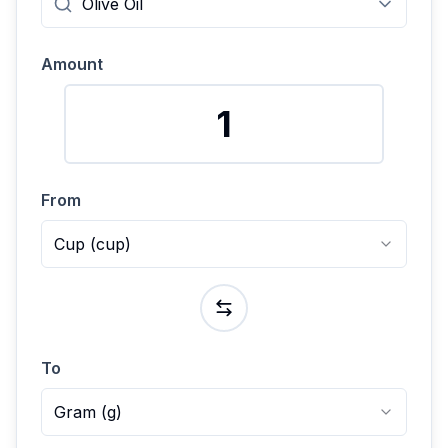
Amount
From
Cup
(
cup
)
To
Gram
(
g
)