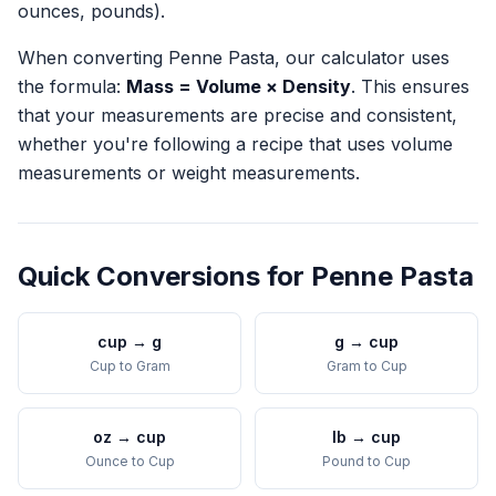
ounces, pounds).
When converting
Penne Pasta
, our calculator uses
the formula:
Mass = Volume × Density
. This ensures
that your measurements are precise and consistent,
whether you're following a recipe that uses volume
measurements or weight measurements.
Quick Conversions for
Penne Pasta
cup
→
g
g
→
cup
Cup
to
Gram
Gram
to
Cup
oz
→
cup
lb
→
cup
Ounce
to
Cup
Pound
to
Cup