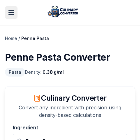
Home
/
Penne Pasta
Penne Pasta
Converter
Pasta
Density:
0.38
g/ml
Culinary Converter
Convert any ingredient with precision using
density-based calculations
Ingredient