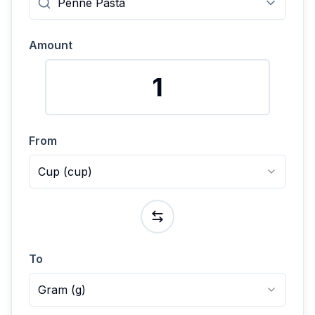
Amount
From
Cup
(
cup
)
To
Gram
(
g
)