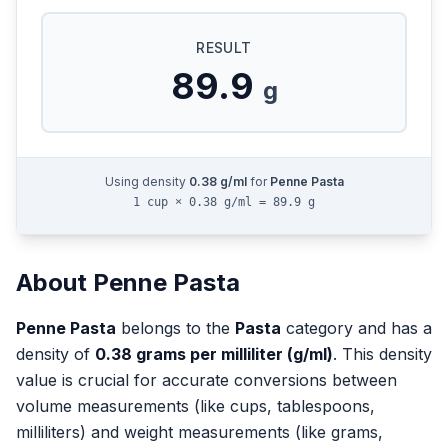
RESULT
89.9
g
Using density
0.38
g/ml
for
Penne Pasta
1 cup × 0.38 g/ml = 89.9 g
About
Penne Pasta
Penne Pasta
belongs to the
Pasta
category and has a
density of
0.38
grams per milliliter (g/ml)
. This density
value is crucial for accurate conversions between
volume measurements (like cups, tablespoons,
milliliters) and weight measurements (like grams,