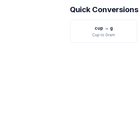
Quick Conversions
cup
→
g
Cup
to
Gram