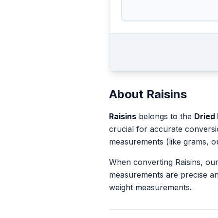
About
Raisins
Raisins
belongs to the
Dried 
crucial for accurate convers
measurements (like grams, o
When converting
Raisins
, ou
measurements are precise an
weight measurements.