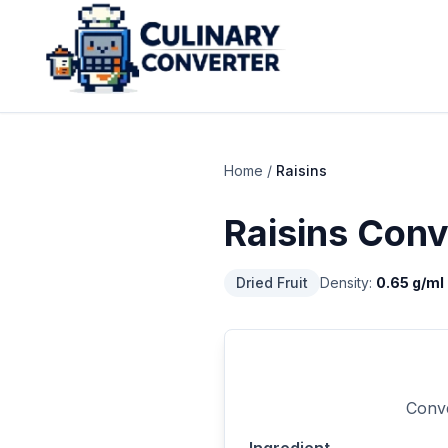
Home
/
Raisins
Raisins
Conv
Dried Fruit
Density:
0.65
g/ml
Conve