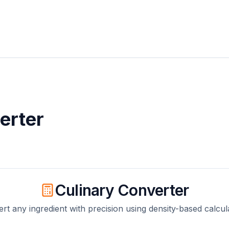
erter
Culinary Converter
rt any ingredient with precision using density-based calcul