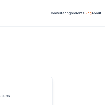
Converter
Ingredients
Blog
About
ations