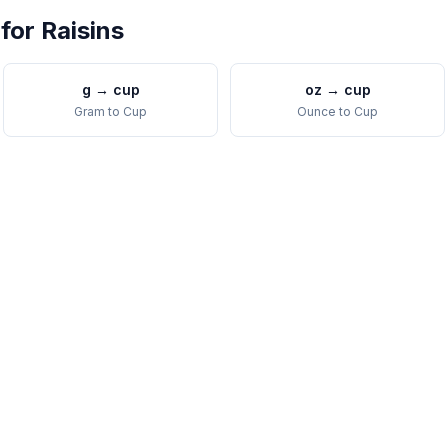
 for
Raisins
g
→
cup
oz
→
cup
Gram
to
Cup
Ounce
to
Cup