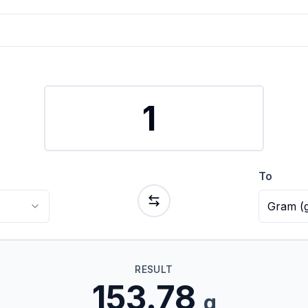
To
Gram
(
RESULT
153.78
g