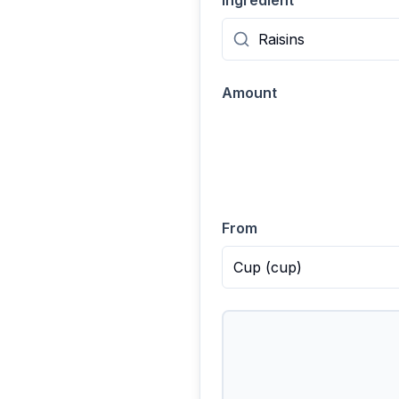
Ingredient
Amount
From
Cup
(
cup
)