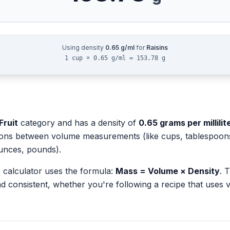
Using density
0.65
g/ml
for
Raisins
1 cup × 0.65 g/ml = 153.78 g
Fruit
category and has a density of
0.65
grams per millilit
ions between volume measurements (like cups, tablespoons, 
unces, pounds).
r calculator uses the formula:
Mass = Volume × Density
. 
d consistent, whether you're following a recipe that use