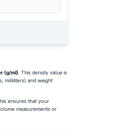
er (g/ml)
. This density value is
milliliters) and weight
This ensures that your
s volume measurements or