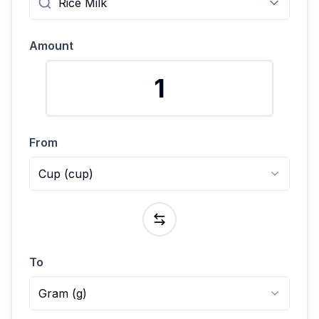
Amount
From
Cup
(
cup
)
To
Gram
(
g
)