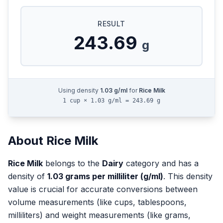
RESULT
243.69
g
Using density
1.03
g/ml
for
Rice Milk
1 cup × 1.03 g/ml = 243.69 g
About
Rice Milk
Rice Milk
belongs to the
Dairy
category and has a
density of
1.03
grams per milliliter (g/ml)
. This density
value is crucial for accurate conversions between
volume measurements (like cups, tablespoons,
milliliters) and weight measurements (like grams,