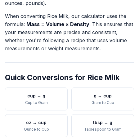
ounces, pounds).
When converting
Rice Milk
, our calculator uses the
formula:
Mass = Volume × Density
. This ensures that
your measurements are precise and consistent,
whether you're following a recipe that uses volume
measurements or weight measurements.
Quick Conversions for
Rice Milk
cup
→
g
g
→
cup
Cup
to
Gram
Gram
to
Cup
oz
→
cup
tbsp
→
g
Ounce
to
Cup
Tablespoon
to
Gram