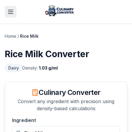
Home
/
Rice Milk
Rice Milk
Converter
Dairy
Density:
1.03
g/ml
Culinary Converter
Convert any ingredient with precision using
density-based calculations
Ingredient