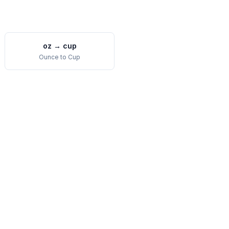
oz
→
cup
Ounce
to
Cup