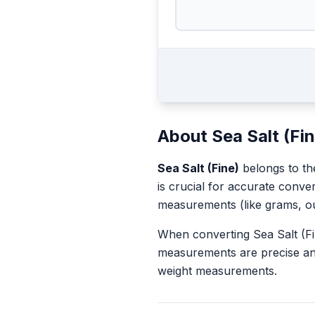
About
Sea Salt (Fi
Sea Salt (Fine)
belongs to t
is crucial for accurate conve
measurements (like grams, o
When converting
Sea Salt (F
measurements are precise an
weight measurements.