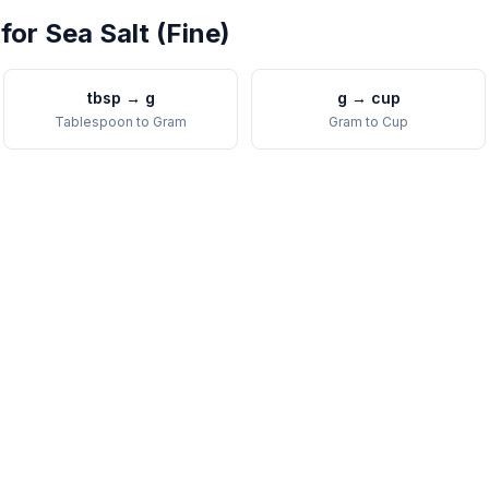
 for
Sea Salt (Fine)
tbsp
→
g
g
→
cup
Tablespoon
to
Gram
Gram
to
Cup