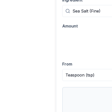
Ingredient
Amount
From
Teaspoon
(
tsp
)