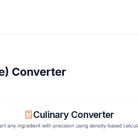
e)
Converter
Culinary Converter
rt any ingredient with precision using density-based calcul