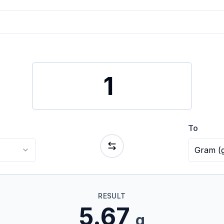
To
Gram
(
RESULT
5.67
g