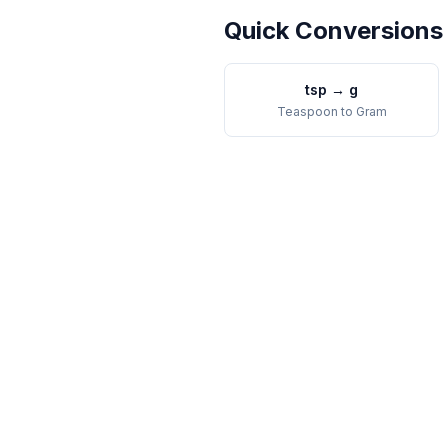
Quick Conversions
tsp
→
g
Teaspoon
to
Gram