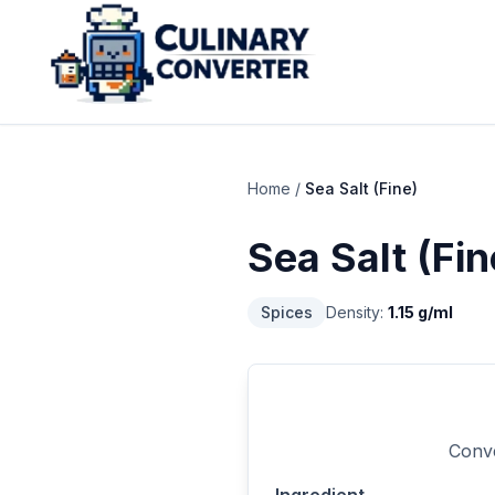
Home
/
Sea Salt (Fine)
Sea Salt (Fin
Spices
Density:
1.15
g/ml
Conve