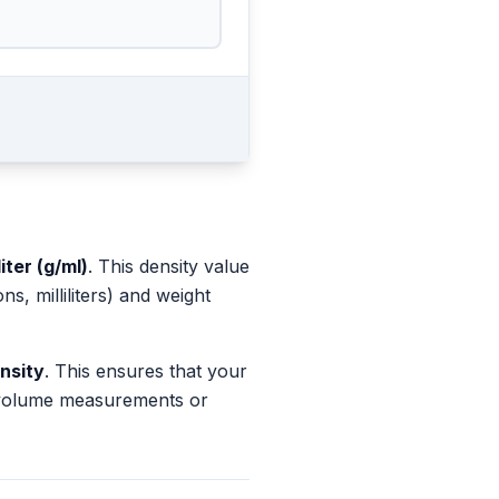
iter (g/ml)
. This density value
, milliliters) and weight
nsity
. This ensures that your
s volume measurements or