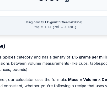
Using density
1.15
g/ml
for
Sea Salt (Fine)
1 tsp × 1.15 g/ml = 5.668 g
ne)
he
Spices
category and has a density of
1.15
grams per millil
rsions between volume measurements (like cups, tablespoons
unces, pounds).
ine)
, our calculator uses the formula:
Mass = Volume × De
d consistent, whether you're following a recipe that use