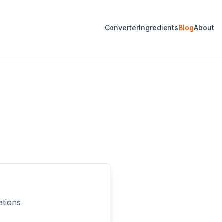
Converter
Ingredients
Blog
About
ations