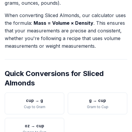
grams, ounces, pounds).
When converting
Sliced Almonds
, our calculator uses
the formula:
Mass = Volume × Density
. This ensures
that your measurements are precise and consistent,
whether you're following a recipe that uses volume
measurements or weight measurements.
Quick Conversions for
Sliced
Almonds
cup
→
g
g
→
cup
Cup
to
Gram
Gram
to
Cup
oz
→
cup