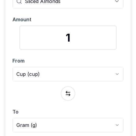
Amount
From
Cup
(
cup
)
To
Gram
(
g
)