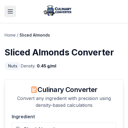
Home
/
Sliced Almonds
Sliced Almonds
Converter
Nuts
Density:
0.45
g/ml
Culinary Converter
Convert any ingredient with precision using
density-based calculations
Ingredient