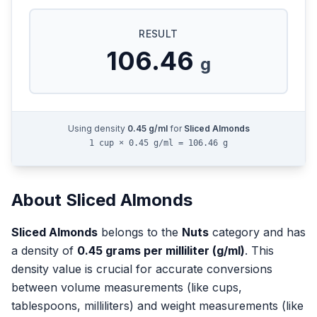
RESULT
106.46
g
Using density
0.45
g/ml
for
Sliced Almonds
1 cup × 0.45 g/ml = 106.46 g
About
Sliced Almonds
Sliced Almonds
belongs to the
Nuts
category and has
a density of
0.45
grams per milliliter (g/ml)
. This
density value is crucial for accurate conversions
between volume measurements (like cups,
tablespoons, milliliters) and weight measurements (like