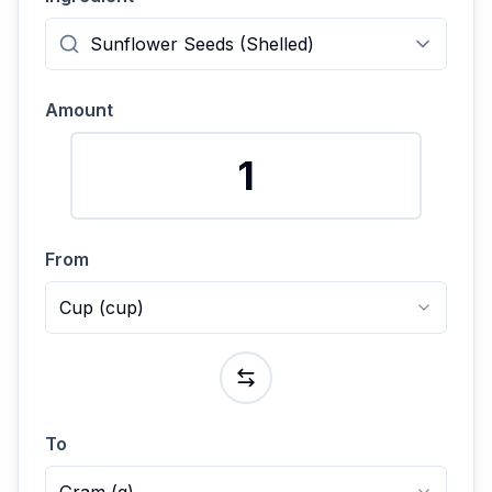
Amount
From
Cup
(
cup
)
To