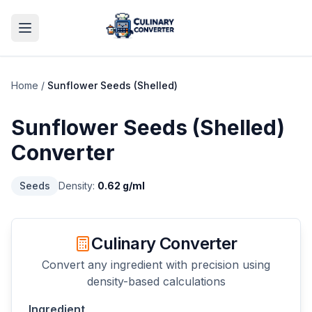
Home
/
Sunflower Seeds (Shelled)
Sunflower Seeds (Shelled)
Converter
Seeds
Density:
0.62
g/ml
Culinary Converter
Convert any ingredient with precision using
density-based calculations
Ingredient