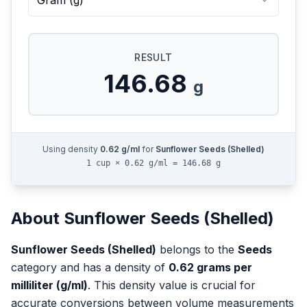
Gram
(
g
)
RESULT
146.68
g
Using density
0.62
g/ml
for
Sunflower Seeds (Shelled)
1 cup × 0.62 g/ml = 146.68 g
About
Sunflower Seeds (Shelled)
Sunflower Seeds (Shelled)
belongs to the
Seeds
category and has a density of
0.62
grams per
milliliter (g/ml)
. This density value is crucial for
accurate conversions between volume measurements