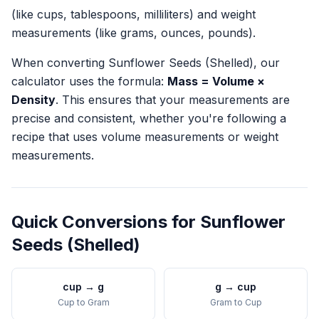
(like cups, tablespoons, milliliters) and weight
measurements (like grams, ounces, pounds).
When converting
Sunflower Seeds (Shelled)
, our
calculator uses the formula:
Mass = Volume ×
Density
. This ensures that your measurements are
precise and consistent, whether you're following a
recipe that uses volume measurements or weight
measurements.
Quick Conversions for
Sunflower
Seeds (Shelled)
cup
→
g
g
→
cup
Cup
to
Gram
Gram
to
Cup