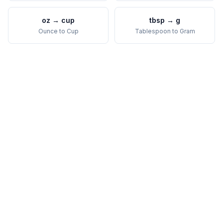
oz
→
cup
tbsp
→
g
Ounce
to
Cup
Tablespoon
to
Gram