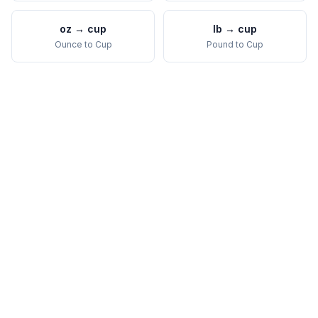
oz
→
cup
lb
→
cup
Ounce
to
Cup
Pound
to
Cup