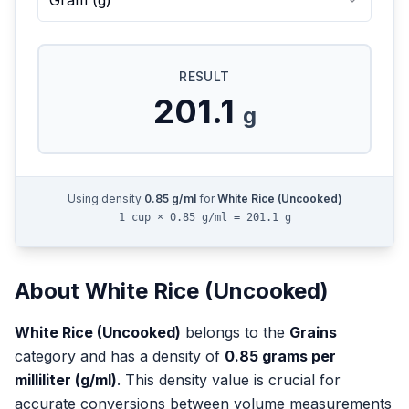
Gram
(
g
)
RESULT
201.1
g
Using density
0.85
g/ml
for
White Rice (Uncooked)
1 cup × 0.85 g/ml = 201.1 g
About
White Rice (Uncooked)
White Rice (Uncooked)
belongs to the
Grains
category and has a density of
0.85
grams per
milliliter (g/ml)
. This density value is crucial for
accurate conversions between volume measurements