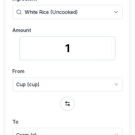
Amount
From
Cup
(
cup
)
To