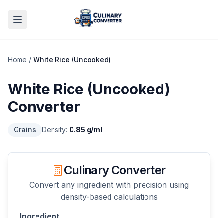
Home
/
White Rice (Uncooked)
White Rice (Uncooked)
Converter
Grains
Density:
0.85
g/ml
Culinary Converter
Convert any ingredient with precision using
density-based calculations
Ingredient