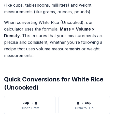
(like cups, tablespoons, milliliters) and weight
measurements (like grams, ounces, pounds).
When converting
White Rice (Uncooked)
, our
calculator uses the formula:
Mass = Volume ×
Density
. This ensures that your measurements are
precise and consistent, whether you're following a
recipe that uses volume measurements or weight
measurements.
Quick Conversions for
White Rice
(Uncooked)
cup
→
g
g
→
cup
Cup
to
Gram
Gram
to
Cup