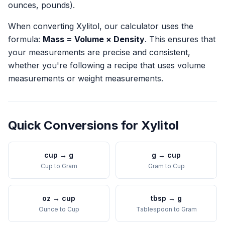
ounces, pounds).
When converting
Xylitol
, our calculator uses the
formula:
Mass = Volume × Density
. This ensures that
your measurements are precise and consistent,
whether you're following a recipe that uses volume
measurements or weight measurements.
Quick Conversions for
Xylitol
cup
→
g
g
→
cup
Cup
to
Gram
Gram
to
Cup
oz
→
cup
tbsp
→
g
Ounce
to
Cup
Tablespoon
to
Gram