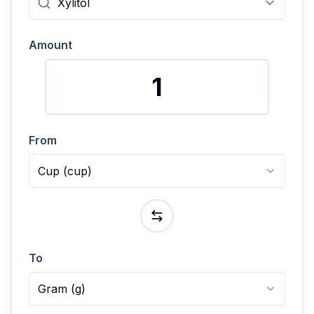
Amount
From
Cup
(
cup
)
To
Gram
(
g
)