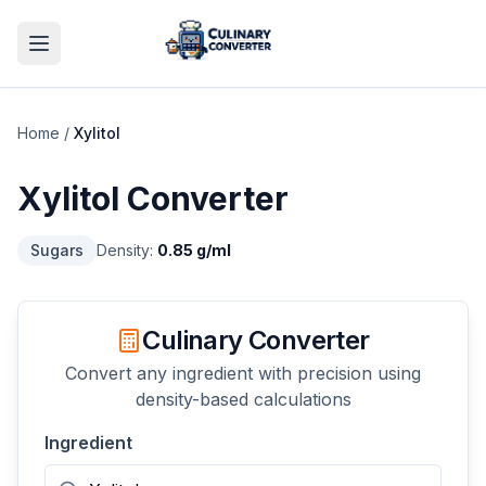
Home
/
Xylitol
Xylitol
Converter
Sugars
Density:
0.85
g/ml
Culinary Converter
Convert any ingredient with precision using
density-based calculations
Ingredient