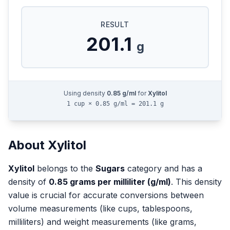
RESULT
201.1
g
Using density
0.85
g/ml
for
Xylitol
1 cup × 0.85 g/ml = 201.1 g
About
Xylitol
Xylitol
belongs to the
Sugars
category and has a
density of
0.85
grams per milliliter (g/ml)
. This density
value is crucial for accurate conversions between
volume measurements (like cups, tablespoons,
milliliters) and weight measurements (like grams,