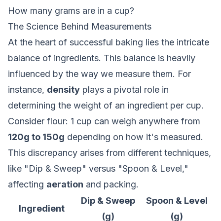
How many grams are in a cup?
The Science Behind Measurements
At the heart of successful baking lies the intricate
balance of ingredients. This balance is heavily
influenced by the way we measure them. For
instance,
density
plays a pivotal role in
determining the weight of an ingredient per cup.
Consider flour: 1 cup can weigh anywhere from
120g to 150g
depending on how it's measured.
This discrepancy arises from different techniques,
like "Dip & Sweep" versus "Spoon & Level,"
affecting
aeration
and packing.
Dip & Sweep
Spoon & Level
Ingredient
(g)
(g)