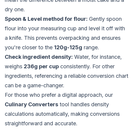
dry one.
Spoon & Level method for flour:
Gently spoon
flour into your measuring cup and level it off with
a knife. This prevents overpacking and ensures
you're closer to the
120g-125g
range.
Check ingredient density:
Water, for instance,
weighs
236g per cup
consistently. For other
ingredients, referencing a reliable conversion chart
can be a game-changer.
For those who prefer a digital approach, our
Culinary Converters
tool handles density
calculations automatically, making conversions
straightforward and accurate.