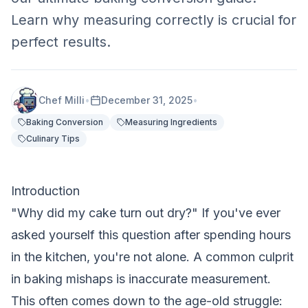
Learn why measuring correctly is crucial for
perfect results.
Chef Milli
•
December 31, 2025
•
Baking Conversion
Measuring Ingredients
Culinary Tips
Introduction
"Why did my cake turn out dry?" If you've ever
asked yourself this question after spending hours
in the kitchen, you're not alone. A common culprit
in baking mishaps is inaccurate measurement.
This often comes down to the age-old struggle: