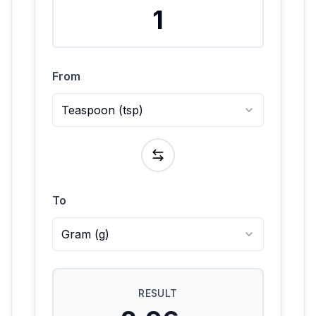
From
Teaspoon
(
tsp
)
To
Gram
(
g
)
RESULT