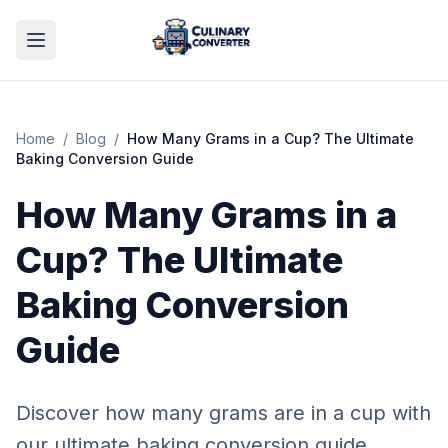
Home
/
Blog
/
How Many Grams in a Cup? The Ultimate
Baking Conversion Guide
How Many Grams in a
Cup? The Ultimate
Baking Conversion
Guide
Discover how many grams are in a cup with
our ultimate baking conversion guide.