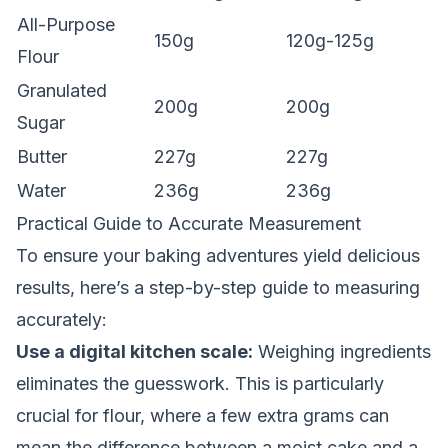
All-Purpose
150g
120g-125g
Flour
Granulated
200g
200g
Sugar
Butter
227g
227g
Water
236g
236g
Practical Guide to Accurate Measurement
To ensure your baking adventures yield delicious
results, here’s a step-by-step guide to measuring
accurately:
Use a digital kitchen scale:
Weighing ingredients
eliminates the guesswork. This is particularly
crucial for flour, where a few extra grams can
mean the difference between a moist cake and a