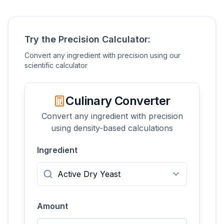
Try the Precision Calculator:
Convert any ingredient with precision using our
scientific calculator
Culinary Converter
Convert any ingredient with precision
using density-based calculations
Ingredient
Amount