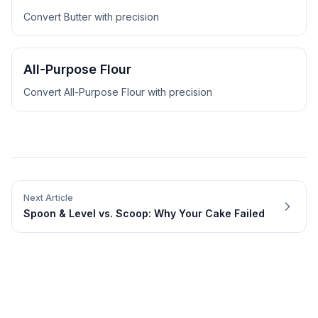
Convert
Butter
with precision
All-Purpose Flour
Convert
All-Purpose Flour
with precision
Next Article
Spoon & Level vs. Scoop: Why Your Cake Failed