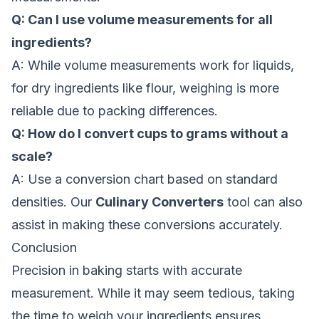
Q: Can I use volume measurements for all
ingredients?
A: While volume measurements work for liquids,
for dry ingredients like flour, weighing is more
reliable due to packing differences.
Q: How do I convert cups to grams without a
scale?
A: Use a conversion chart based on standard
densities. Our
Culinary Converters
tool can also
assist in making these conversions accurately.
Conclusion
Precision in baking starts with accurate
measurement. While it may seem tedious, taking
the time to weigh your ingredients ensures