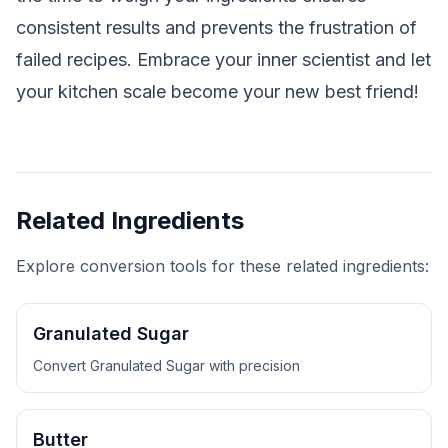
consistent results and prevents the frustration of
failed recipes. Embrace your inner scientist and let
your kitchen scale become your new best friend!
Related Ingredients
Explore conversion tools for these related ingredients:
Granulated Sugar
Convert
Granulated Sugar
with precision
Butter