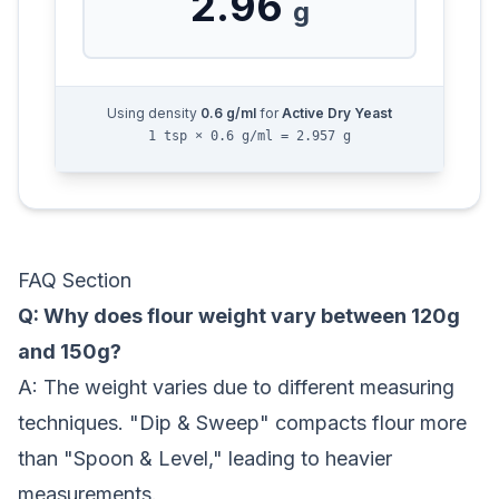
2.96
g
Using density
0.6
g/ml
for
Active Dry Yeast
1 tsp × 0.6 g/ml = 2.957 g
FAQ Section
Q: Why does flour weight vary between 120g
and 150g?
A: The weight varies due to different measuring
techniques. "Dip & Sweep" compacts flour more
than "Spoon & Level," leading to heavier
measurements.