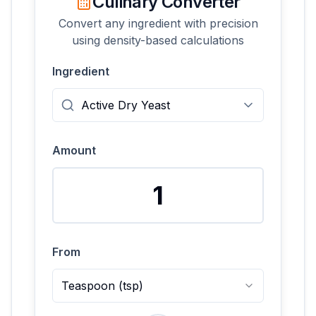
Culinary Converter
Convert any ingredient with precision
using density-based calculations
Ingredient
Amount
From
Teaspoon
(
tsp
)