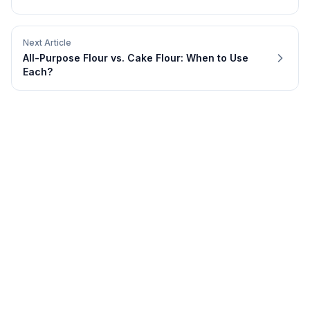
Next Article
All-Purpose Flour vs. Cake Flour: When to Use
Each?