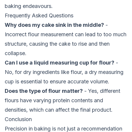
baking endeavours.
Frequently Asked Questions
Why does my cake sink in the middle?
-
Incorrect flour measurement can lead to too much
structure, causing the cake to rise and then
collapse.
Can I use a liquid measuring cup for flour?
-
No, for dry ingredients like flour, a dry measuring
cup is essential to ensure accurate volume.
Does the type of flour matter?
- Yes, different
flours have varying protein contents and
densities, which can affect the final product.
Conclusion
Precision in baking is not just a recommendation