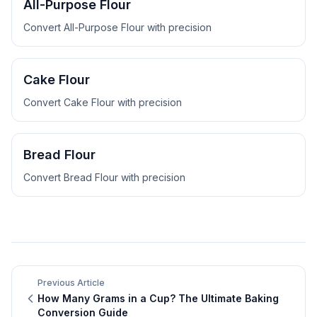
All-Purpose Flour
Convert
All-Purpose Flour
with precision
Cake Flour
Convert
Cake Flour
with precision
Bread Flour
Convert
Bread Flour
with precision
Previous Article
How Many Grams in a Cup? The Ultimate Baking
Conversion Guide