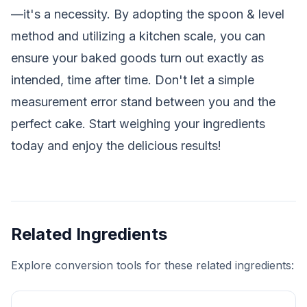
—it's a necessity. By adopting the spoon & level
method and utilizing a kitchen scale, you can
ensure your baked goods turn out exactly as
intended, time after time. Don't let a simple
measurement error stand between you and the
perfect cake. Start weighing your ingredients
today and enjoy the delicious results!
Related Ingredients
Explore conversion tools for these related ingredients: