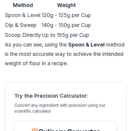
Method
Weight
Spoon & Level
120g - 125g per Cup
Dip & Sweep
140g - 150g per Cup
Scoop Directly
Up to 155g per Cup
As you can see, using the
Spoon & Level
method
is the most accurate way to achieve the intended
weight of flour in a recipe.
Try the Precision Calculator:
Convert any ingredient with precision using our
scientific calculator