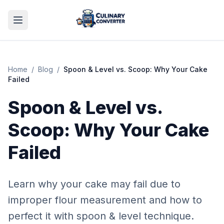
Home
/
Blog
/
Spoon & Level vs. Scoop: Why Your Cake
Failed
Spoon & Level vs.
Scoop: Why Your Cake
Failed
Learn why your cake may fail due to
improper flour measurement and how to
perfect it with spoon & level technique.