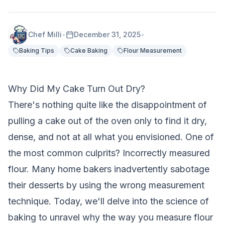
Chef Milli
•
December 31, 2025
•
Baking Tips
Cake Baking
Flour Measurement
Why Did My Cake Turn Out Dry?
There's nothing quite like the disappointment of
pulling a cake out of the oven only to find it dry,
dense, and not at all what you envisioned. One of
the most common culprits? Incorrectly measured
flour. Many home bakers inadvertently sabotage
their desserts by using the wrong measurement
technique. Today, we'll delve into the science of
baking to unravel why the way you measure flour