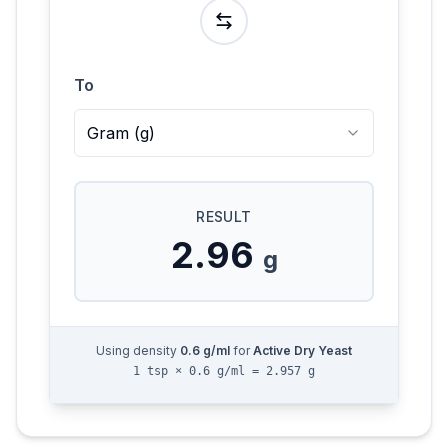
To
Gram
(
g
)
RESULT
2.96
g
Using density
0.6
g/ml
for
Active Dry Yeast
1 tsp × 0.6 g/ml = 2.957 g