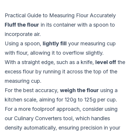
Practical Guide to Measuring Flour Accurately
Fluff the flour
in its container with a spoon to
incorporate air.
Using a spoon,
lightly fill
your measuring cup
with flour, allowing it to overflow slightly.
With a straight edge, such as a knife,
level off
the
excess flour by running it across the top of the
measuring cup.
For the best accuracy,
weigh the flour
using a
kitchen scale, aiming for 120g to 125g per cup.
For a more foolproof approach, consider using
our
Culinary Converters
tool, which handles
density automatically, ensuring precision in your