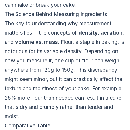
can make or break your cake.
The Science Behind Measuring Ingredients
The key to understanding why measurement
matters lies in the concepts of
density
,
aeration
,
and
volume vs. mass
. Flour, a staple in baking, is
notorious for its variable density. Depending on
how you measure it, one cup of flour can weigh
anywhere from 120g to 150g. This discrepancy
might seem minor, but it can drastically affect the
texture and moistness of your cake. For example,
25% more flour than needed can result in a cake
that's dry and crumbly rather than tender and
moist.
Comparative Table