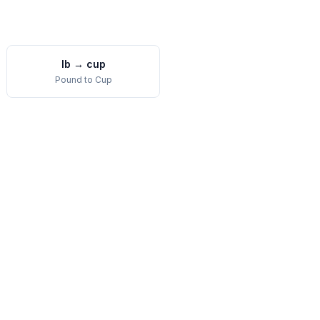
lb
→
cup
Pound
to
Cup