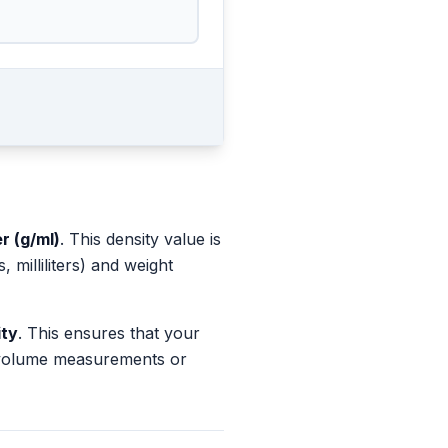
er (g/ml)
. This density value is
milliliters) and weight
ity
. This ensures that your
s volume measurements or