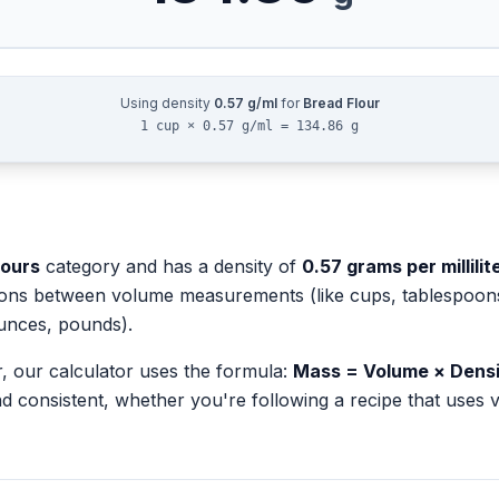
Using density
0.57
g/ml
for
Bread Flour
1 cup × 0.57 g/ml = 134.86 g
lours
category and has a density of
0.57
grams per millilit
ions between volume measurements (like cups, tablespoons, 
unces, pounds).
r
, our calculator uses the formula:
Mass = Volume × Dens
d consistent, whether you're following a recipe that use