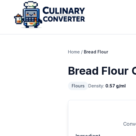
Home
/
Bread Flour
Bread Flour
C
Flours
Density:
0.57
g/ml
Conve