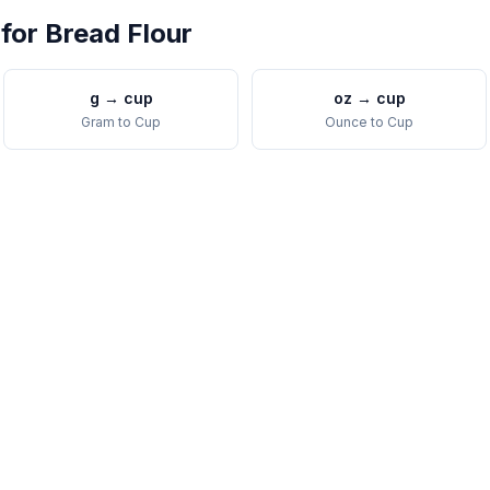
 for
Bread Flour
g
→
cup
oz
→
cup
Gram
to
Cup
Ounce
to
Cup