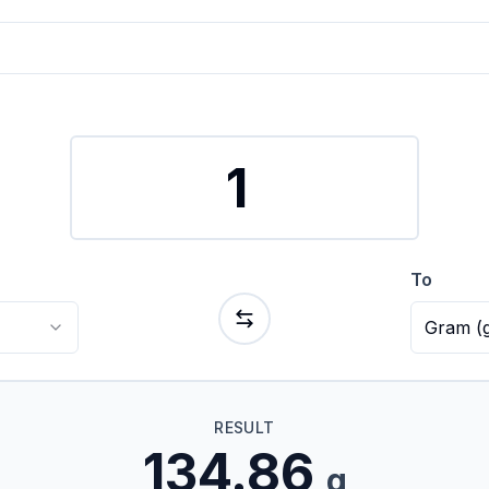
To
Gram
(
RESULT
134.86
g