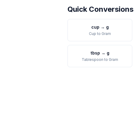
Quick Conversions
cup
→
g
Cup
to
Gram
tbsp
→
g
Tablespoon
to
Gram