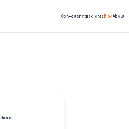
Converter
Ingredients
Blog
About
ations