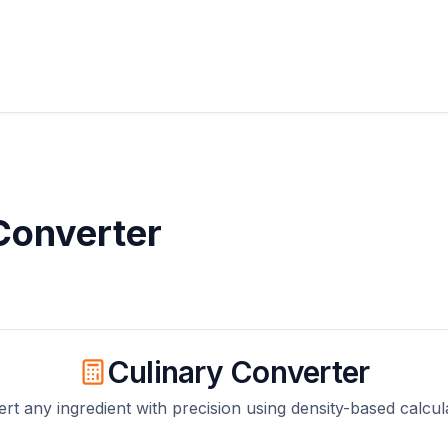
onverter
Culinary Converter
rt any ingredient with precision using density-based calcul