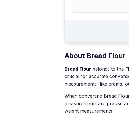
About
Bread Flour
Bread Flour
belongs to the
F
crucial for accurate convers
measurements (like grams, o
When converting
Bread Flou
measurements are precise an
weight measurements.