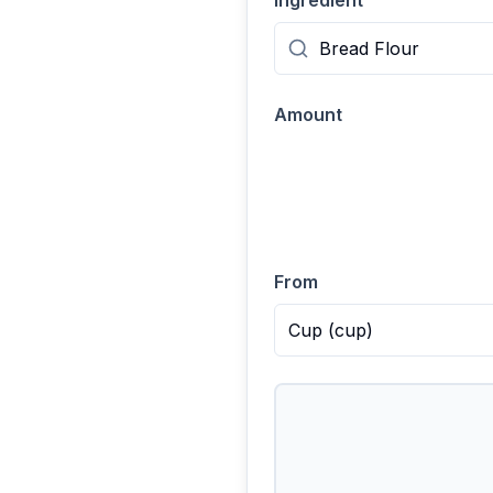
Ingredient
Amount
From
Cup
(
cup
)