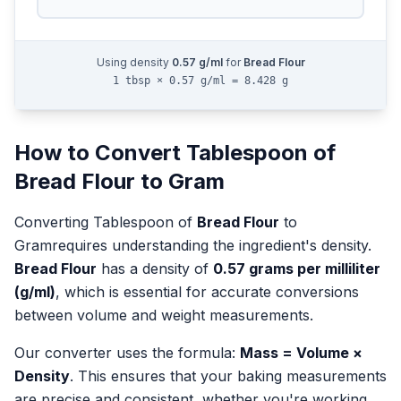
Using density
0.57
g/ml
for
Bread Flour
1 tbsp × 0.57 g/ml = 8.428 g
How to Convert
Tablespoon
of
Bread Flour
to
Gram
Converting
Tablespoon
of
Bread Flour
to
Gram
requires understanding the ingredient's density.
Bread Flour
has a density of
0.57
grams per milliliter
(g/ml)
, which is essential for accurate conversions
between volume and weight measurements.
Our converter uses the formula:
Mass = Volume ×
Density
. This ensures that your baking measurements
are precise and consistent, whether you're working