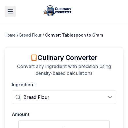
Home
/
Bread Flour
/
Convert
Tablespoon
to
Gram
Culinary Converter
Convert any ingredient with precision using
density-based calculations
Ingredient
Amount