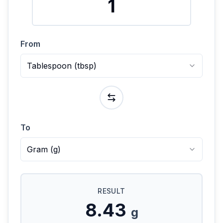
From
Tablespoon
(
tbsp
)
To
Gram
(
g
)
RESULT
8.43
g