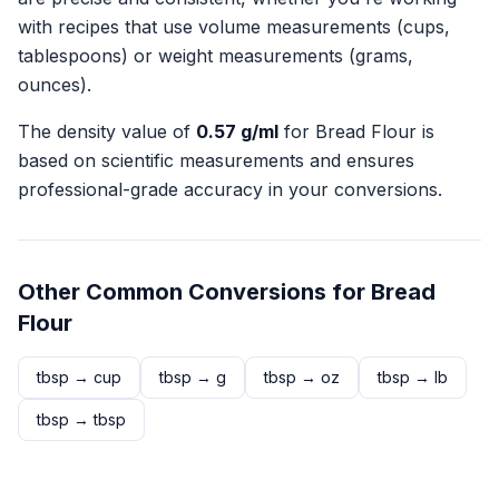
with recipes that use volume measurements (cups,
tablespoons) or weight measurements (grams,
ounces).
The density value of
0.57
g/ml
for
Bread Flour
is
based on scientific measurements and ensures
professional-grade accuracy in your conversions.
Other Common Conversions for
Bread
Flour
tbsp
→
cup
tbsp
→
g
tbsp
→
oz
tbsp
→
lb
tbsp
→
tbsp