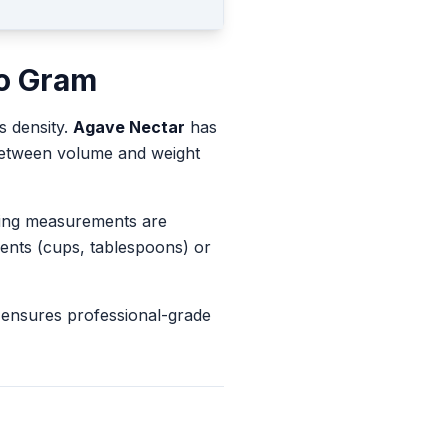
o
Gram
s density.
Agave Nectar
has
 between volume and weight
king measurements are
ents (cups, tablespoons) or
 ensures professional-grade