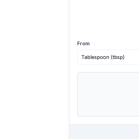
From
Tablespoon
(
tbsp
)