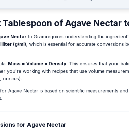
t
Tablespoon
of
Agave Nectar
t
ave Nectar
to
Gram
requires understanding the ingredient'
iliter (g/ml)
, which is essential for accurate conversions
ula:
Mass = Volume × Density
. This ensures that your ba
her you're working with recipes that use volume measurem
, ounces).
for
Agave Nectar
is based on scientific measurements and
.
sions for
Agave Nectar