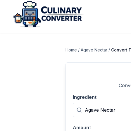
Home
/
Agave Nectar
/
Convert
T
Conve
Ingredient
Amount