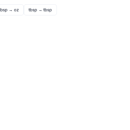
tbsp
→
oz
tbsp
→
tbsp