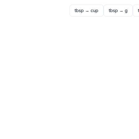
tbsp
→
cup
tbsp
→
g