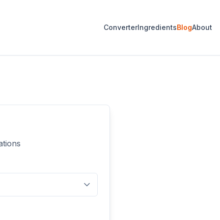
Converter
Ingredients
Blog
About
ations