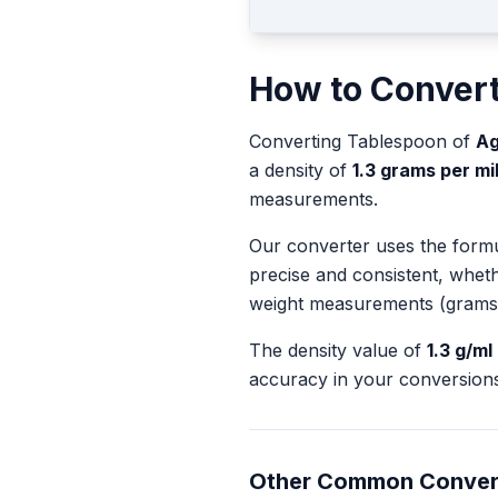
How to Conver
Converting
Tablespoon
of
Ag
a density of
1.3
grams per mill
measurements.
Our converter uses the form
precise and consistent, whet
weight measurements (grams
The density value of
1.3
g/ml
accuracy in your conversions
Other Common Conver