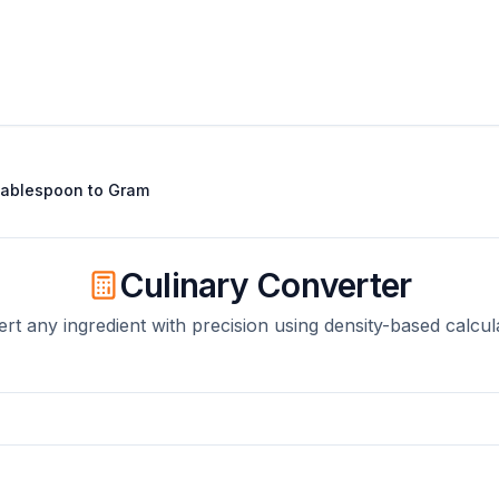
ablespoon
to
Gram
Culinary Converter
rt any ingredient with precision using density-based calcul