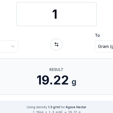
To
Gram
(
RESULT
19.22
g
Using density
1.3
g/ml
for
Agave Nectar
1 tbsp × 1.3 g/ml = 19.22 g