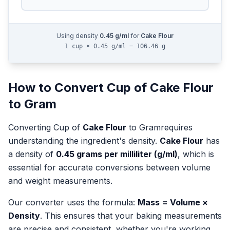
Using density
0.45
g/ml
for
Cake Flour
1 cup × 0.45 g/ml = 106.46 g
How to Convert
Cup
of
Cake Flour
to
Gram
Converting
Cup
of
Cake Flour
to
Gram
requires
understanding the ingredient's density.
Cake Flour
has
a density of
0.45
grams per milliliter (g/ml)
, which is
essential for accurate conversions between volume
and weight measurements.
Our converter uses the formula:
Mass = Volume ×
Density
. This ensures that your baking measurements
are precise and consistent, whether you're working