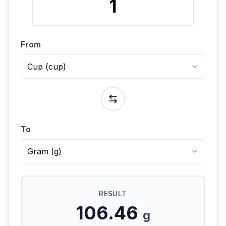
From
Cup
(
cup
)
To
Gram
(
g
)
RESULT
106.46
g