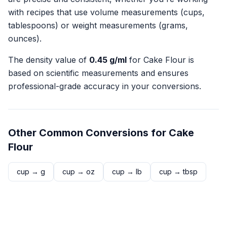
with recipes that use volume measurements (cups,
tablespoons) or weight measurements (grams,
ounces).
The density value of
0.45
g/ml
for
Cake Flour
is
based on scientific measurements and ensures
professional-grade accuracy in your conversions.
Other Common Conversions for
Cake
Flour
cup
→
g
cup
→
oz
cup
→
lb
cup
→
tbsp