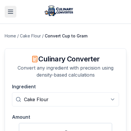
Home
/
Cake Flour
/
Convert
Cup
to
Gram
Culinary Converter
Convert any ingredient with precision using
density-based calculations
Ingredient
Amount