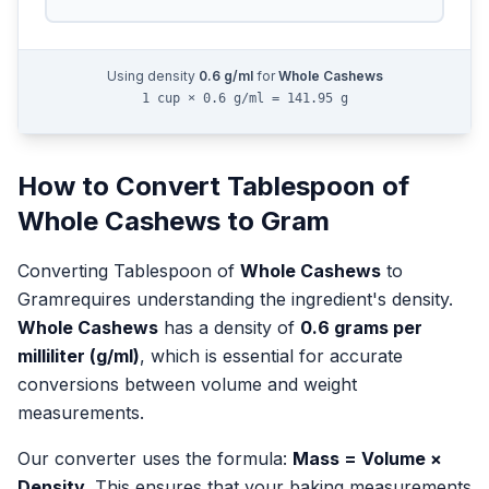
Using density
0.6
g/ml
for
Whole Cashews
1 cup × 0.6 g/ml = 141.95 g
How to Convert
Tablespoon
of
Whole Cashews
to
Gram
Converting
Tablespoon
of
Whole Cashews
to
Gram
requires understanding the ingredient's density.
Whole Cashews
has a density of
0.6
grams per
milliliter (g/ml)
, which is essential for accurate
conversions between volume and weight
measurements.
Our converter uses the formula:
Mass = Volume ×
Density
. This ensures that your baking measurements