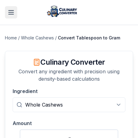
Home
/
Whole Cashews
/
Convert
Tablespoon
to
Gram
Culinary Converter
Convert any ingredient with precision using
density-based calculations
Ingredient
Amount