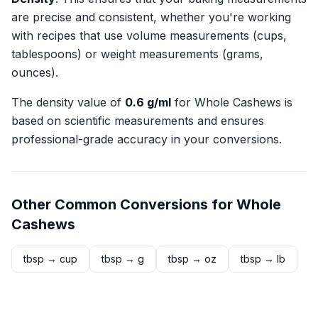
are precise and consistent, whether you're working
with recipes that use volume measurements (cups,
tablespoons) or weight measurements (grams,
ounces).
The density value of
0.6
g/ml
for
Whole Cashews
is
based on scientific measurements and ensures
professional-grade accuracy in your conversions.
Other Common Conversions for
Whole
Cashews
tbsp
→
cup
tbsp
→
g
tbsp
→
oz
tbsp
→
lb