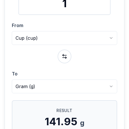
From
Cup
(
cup
)
To
Gram
(
g
)
RESULT
141.95
g