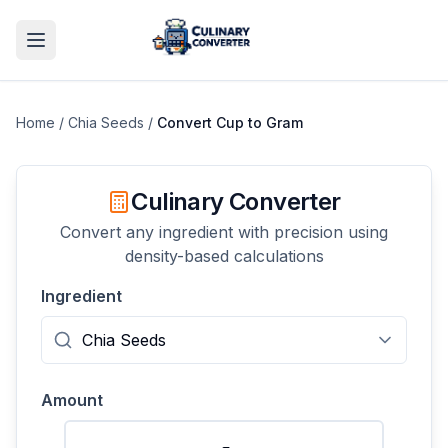
Home
/
Chia Seeds
/
Convert
Cup
to
Gram
Culinary Converter
Convert any ingredient with precision using
density-based calculations
Ingredient
Amount