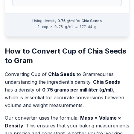
Using density
0.75
g/ml
for
Chia Seeds
1 cup × 0.75 g/ml = 177.44 g
How to Convert
Cup
of
Chia Seeds
to
Gram
Converting
Cup
of
Chia Seeds
to
Gram
requires
understanding the ingredient's density.
Chia Seeds
has a density of
0.75
grams per milliliter (g/ml)
,
which is essential for accurate conversions between
volume and weight measurements.
Our converter uses the formula:
Mass = Volume ×
Density
. This ensures that your baking measurements
are precise and consistent, whether you're working