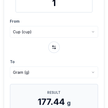
From
Cup
(
cup
)
To
Gram
(
g
)
RESULT
177.44
g