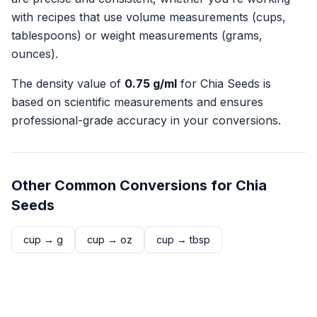
with recipes that use volume measurements (cups,
tablespoons) or weight measurements (grams,
ounces).
The density value of
0.75
g/ml
for
Chia Seeds
is
based on scientific measurements and ensures
professional-grade accuracy in your conversions.
Other Common Conversions for
Chia
Seeds
cup
→
g
cup
→
oz
cup
→
tbsp