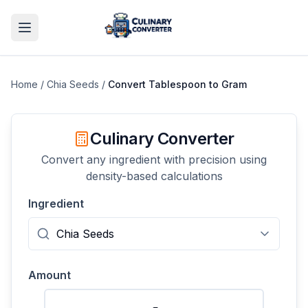
Home
/
Chia Seeds
/
Convert
Tablespoon
to
Gram
Culinary Converter
Convert any ingredient with precision using
density-based calculations
Ingredient
Amount