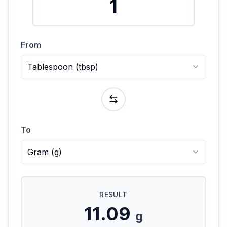
From
Tablespoon
(
tbsp
)
To
Gram
(
g
)
RESULT
11.09
g