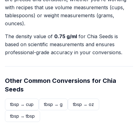
with recipes that use volume measurements (cups,
tablespoons) or weight measurements (grams,
ounces).
The density value of
0.75
g/ml
for
Chia Seeds
is
based on scientific measurements and ensures
professional-grade accuracy in your conversions.
Other Common Conversions for
Chia
Seeds
tbsp
→
cup
tbsp
→
g
tbsp
→
oz
tbsp
→
tbsp