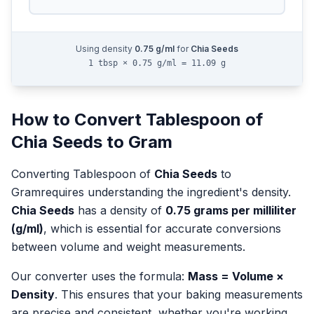
Using density
0.75
g/ml
for
Chia Seeds
1 tbsp × 0.75 g/ml = 11.09 g
How to Convert
Tablespoon
of
Chia Seeds
to
Gram
Converting
Tablespoon
of
Chia Seeds
to
Gram
requires understanding the ingredient's density.
Chia Seeds
has a density of
0.75
grams per milliliter
(g/ml)
, which is essential for accurate conversions
between volume and weight measurements.
Our converter uses the formula:
Mass = Volume ×
Density
. This ensures that your baking measurements
are precise and consistent, whether you're working