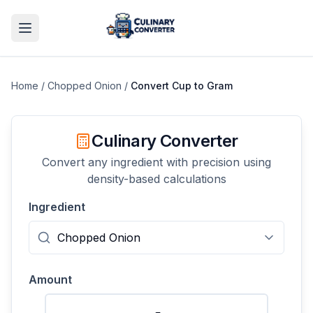
Home
/
Chopped Onion
/
Convert
Cup
to
Gram
Culinary Converter
Convert any ingredient with precision using
density-based calculations
Ingredient
Amount