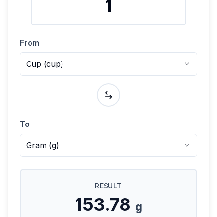
From
Cup
(
cup
)
To
Gram
(
g
)
RESULT
153.78
g