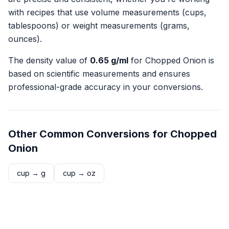
with recipes that use volume measurements (cups,
tablespoons) or weight measurements (grams,
ounces).
The density value of
0.65
g/ml
for
Chopped Onion
is
based on scientific measurements and ensures
professional-grade accuracy in your conversions.
Other Common Conversions for
Chopped
Onion
cup
→
g
cup
→
oz