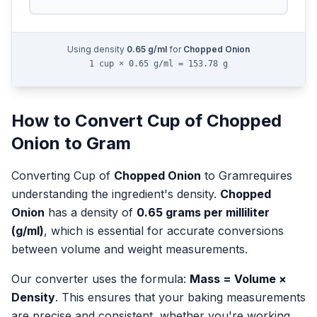
Using density
0.65
g/ml
for
Chopped Onion
1 cup × 0.65 g/ml = 153.78 g
How to Convert
Cup
of
Chopped
Onion
to
Gram
Converting
Cup
of
Chopped Onion
to
Gram
requires
understanding the ingredient's density.
Chopped
Onion
has a density of
0.65
grams per milliliter
(g/ml)
, which is essential for accurate conversions
between volume and weight measurements.
Our converter uses the formula:
Mass = Volume ×
Density
. This ensures that your baking measurements
are precise and consistent, whether you're working