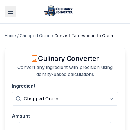
Home
/
Chopped Onion
/
Convert
Tablespoon
to
Gram
Culinary Converter
Convert any ingredient with precision using
density-based calculations
Ingredient
Amount