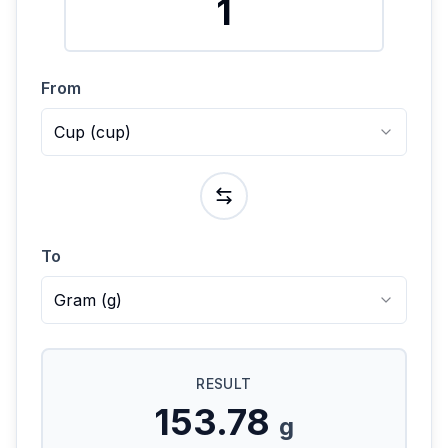
From
Cup
(
cup
)
To
Gram
(
g
)
RESULT
153.78
g