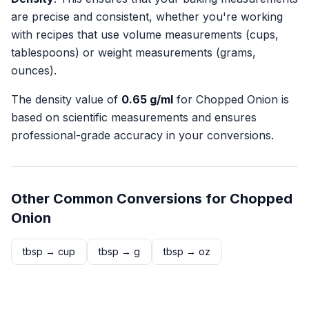
are precise and consistent, whether you're working
with recipes that use volume measurements (cups,
tablespoons) or weight measurements (grams,
ounces).
The density value of
0.65
g/ml
for
Chopped Onion
is
based on scientific measurements and ensures
professional-grade accuracy in your conversions.
Other Common Conversions for
Chopped
Onion
tbsp
→
cup
tbsp
→
g
tbsp
→
oz