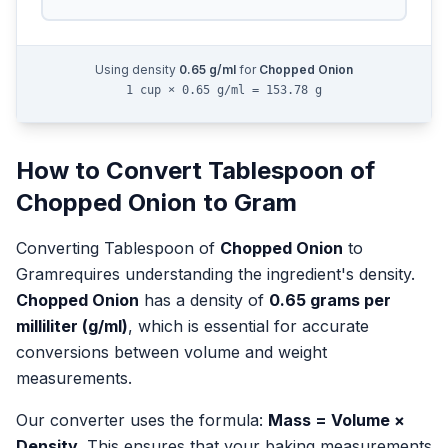
Using density
0.65
g/ml
for
Chopped Onion
1 cup × 0.65 g/ml = 153.78 g
How to Convert
Tablespoon
of
Chopped Onion
to
Gram
Converting
Tablespoon
of
Chopped Onion
to
Gram
requires understanding the ingredient's density.
Chopped Onion
has a density of
0.65
grams per
milliliter (g/ml)
, which is essential for accurate
conversions between volume and weight
measurements.
Our converter uses the formula:
Mass = Volume ×
Density
. This ensures that your baking measurements