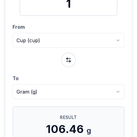
From
Cup
(
cup
)
To
Gram
(
g
)
RESULT
106.46
g