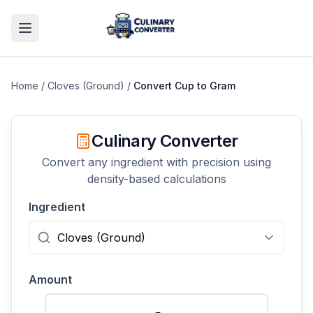
Home
/
Cloves (Ground)
/
Convert
Cup
to
Gram
Culinary Converter
Convert any ingredient with precision using
density-based calculations
Ingredient
Amount