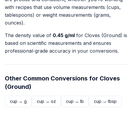
with recipes that use volume measurements (cups,
tablespoons) or weight measurements (grams,
ounces).
The density value of
0.45
g/ml
for
Cloves (Ground)
is
based on scientific measurements and ensures
professional-grade accuracy in your conversions.
Other Common Conversions for
Cloves
(Ground)
cup
→
g
cup
→
oz
cup
→
lb
cup
→
tbsp