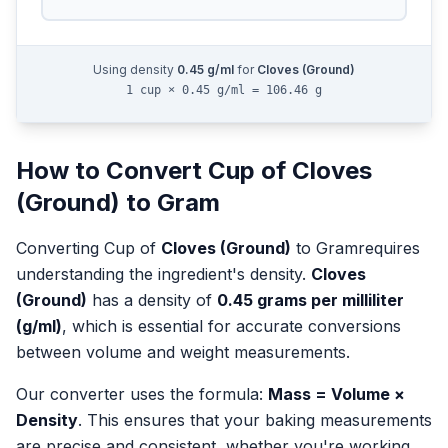
Using density
0.45
g/ml
for
Cloves (Ground)
1 cup × 0.45 g/ml = 106.46 g
How to Convert
Cup
of
Cloves
(Ground)
to
Gram
Converting
Cup
of
Cloves (Ground)
to
Gram
requires
understanding the ingredient's density.
Cloves
(Ground)
has a density of
0.45
grams per milliliter
(g/ml)
, which is essential for accurate conversions
between volume and weight measurements.
Our converter uses the formula:
Mass = Volume ×
Density
. This ensures that your baking measurements
are precise and consistent, whether you're working