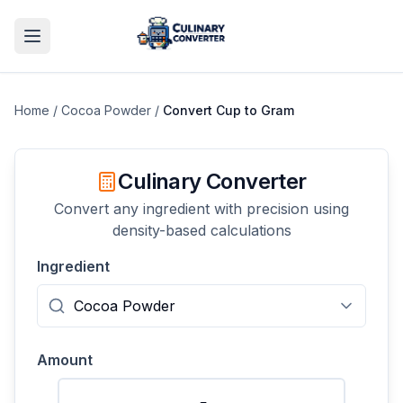
Home
/
Cocoa Powder
/
Convert
Cup
to
Gram
Culinary Converter
Convert any ingredient with precision using
density-based calculations
Ingredient
Amount