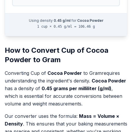
Using density
0.45
g/ml
for
Cocoa Powder
1 cup × 0.45 g/ml = 106.46 g
How to Convert
Cup
of
Cocoa
Powder
to
Gram
Converting
Cup
of
Cocoa Powder
to
Gram
requires
understanding the ingredient's density.
Cocoa Powder
has a density of
0.45
grams per milliliter (g/ml)
,
which is essential for accurate conversions between
volume and weight measurements.
Our converter uses the formula:
Mass = Volume ×
Density
. This ensures that your baking measurements
are precise and consistent, whether you're working