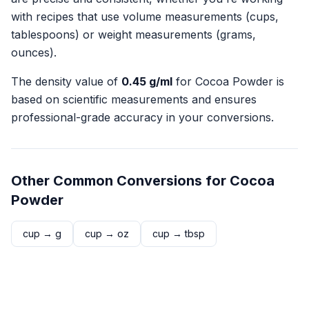
with recipes that use volume measurements (cups,
tablespoons) or weight measurements (grams,
ounces).
The density value of
0.45
g/ml
for
Cocoa Powder
is
based on scientific measurements and ensures
professional-grade accuracy in your conversions.
Other Common Conversions for
Cocoa
Powder
cup
→
g
cup
→
oz
cup
→
tbsp