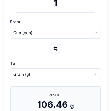
From
Cup
(
cup
)
To
Gram
(
g
)
RESULT
106.46
g