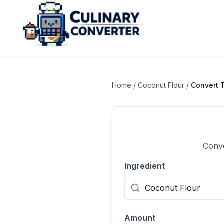
Home
/
Coconut Flour
/
Convert
Conve
Ingredient
Amount