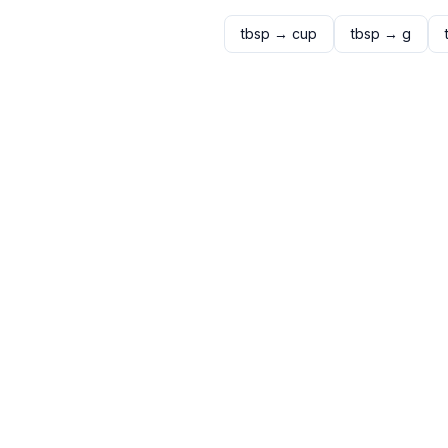
tbsp
→
cup
tbsp
→
g