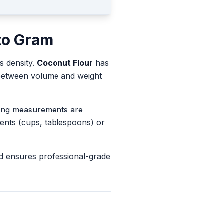
to
Gram
s density.
Coconut Flour
has
s between volume and weight
king measurements are
ents (cups, tablespoons) or
d ensures professional-grade