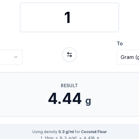
To
Gram
(
RESULT
4.44
g
Using density
0.3
g/ml
for
Coconut Flour
1 tbsp × 0.3 g/ml = 4.436 g