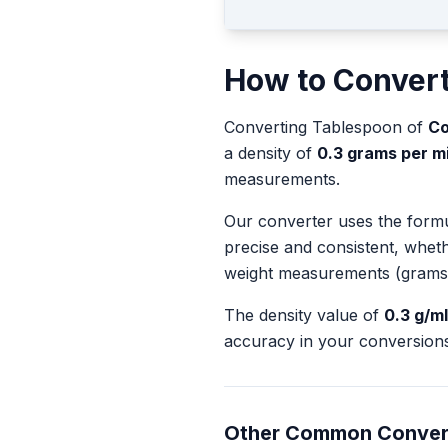
How to Conver
Converting
Tablespoon
of
Co
a density of
0.3
grams per mill
measurements.
Our converter uses the form
precise and consistent, whet
weight measurements (grams
The density value of
0.3
g/ml
accuracy in your conversions
Other Common Conver