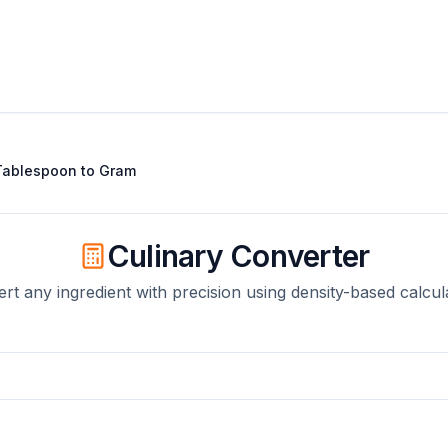
Tablespoon
to
Gram
Culinary Converter
rt any ingredient with precision using density-based calcul