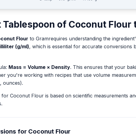
t
Tablespoon
of
Coconut Flour
conut Flour
to
Gram
requires understanding the ingredient'
iliter (g/ml)
, which is essential for accurate conversion
ula:
Mass = Volume × Density
. This ensures that your ba
her you're working with recipes that use volume measurem
, ounces).
for
Coconut Flour
is based on scientific measurements an
.
sions for
Coconut Flour