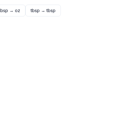
tbsp
→
oz
tbsp
→
tbsp