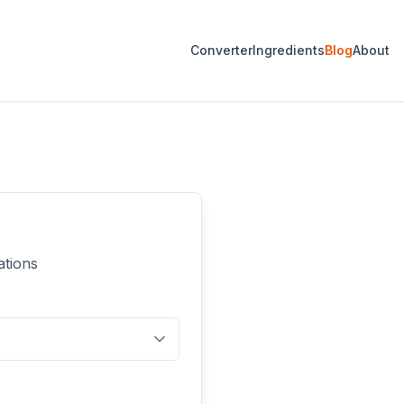
Converter
Ingredients
Blog
About
ations