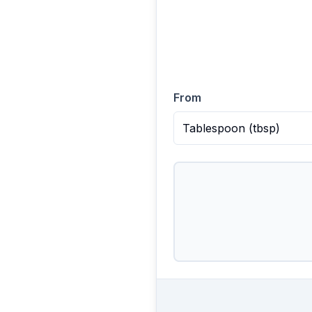
From
Tablespoon
(
tbsp
)