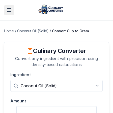
Home
/
Coconut Oil (Solid)
/
Convert
Cup
to
Gram
Culinary Converter
Convert any ingredient with precision using
density-based calculations
Ingredient
Amount