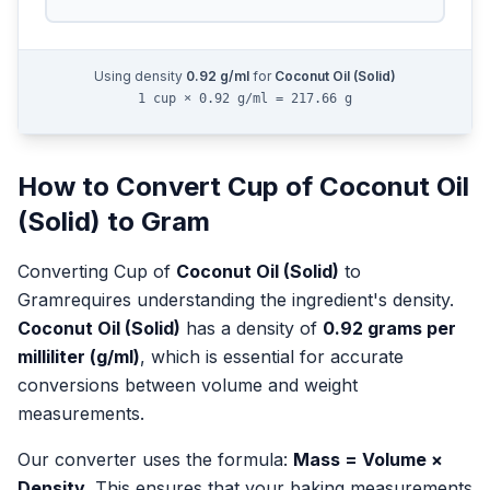
Using density
0.92
g/ml
for
Coconut Oil (Solid)
1 cup × 0.92 g/ml = 217.66 g
How to Convert
Cup
of
Coconut Oil
(Solid)
to
Gram
Converting
Cup
of
Coconut Oil (Solid)
to
Gram
requires understanding the ingredient's density.
Coconut Oil (Solid)
has a density of
0.92
grams per
milliliter (g/ml)
, which is essential for accurate
conversions between volume and weight
measurements.
Our converter uses the formula:
Mass = Volume ×
Density
. This ensures that your baking measurements