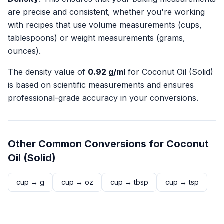
are precise and consistent, whether you're working
with recipes that use volume measurements (cups,
tablespoons) or weight measurements (grams,
ounces).
The density value of
0.92
g/ml
for
Coconut Oil (Solid)
is based on scientific measurements and ensures
professional-grade accuracy in your conversions.
Other Common Conversions for
Coconut
Oil (Solid)
cup
→
g
cup
→
oz
cup
→
tbsp
cup
→
tsp