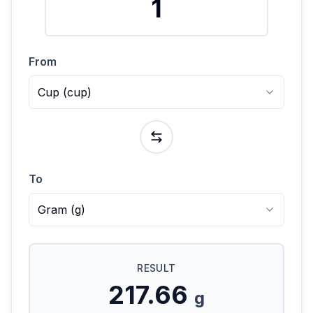
From
Cup
(
cup
)
To
Gram
(
g
)
RESULT
217.66
g