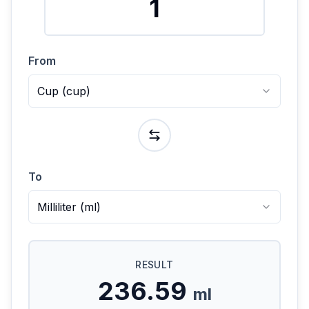
From
Cup
(
cup
)
To
Milliliter
(
ml
)
RESULT
236.59
ml