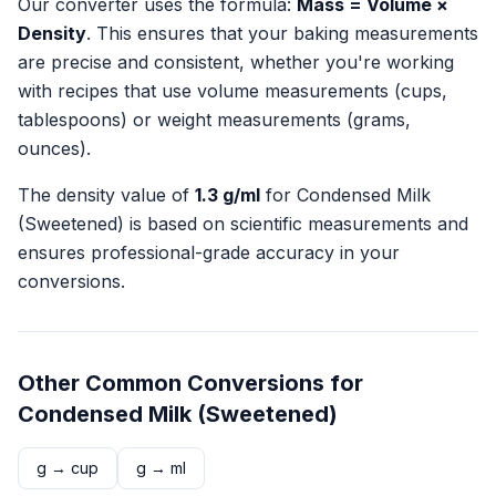
Our converter uses the formula:
Mass = Volume ×
Density
. This ensures that your baking measurements
are precise and consistent, whether you're working
with recipes that use volume measurements (cups,
tablespoons) or weight measurements (grams,
ounces).
The density value of
1.3
g/ml
for
Condensed Milk
(Sweetened)
is based on scientific measurements and
ensures professional-grade accuracy in your
conversions.
Other Common Conversions for
Condensed Milk (Sweetened)
g
→
cup
g
→
ml