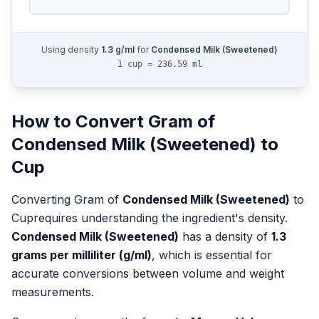
Using density
1.3
g/ml
for
Condensed Milk (Sweetened)
1 cup = 236.59 ml
How to Convert
Gram
of
Condensed Milk (Sweetened)
to
Cup
Converting
Gram
of
Condensed Milk (Sweetened)
to
Cup
requires understanding the ingredient's density.
Condensed Milk (Sweetened)
has a density of
1.3
grams per milliliter (g/ml)
, which is essential for
accurate conversions between volume and weight
measurements.