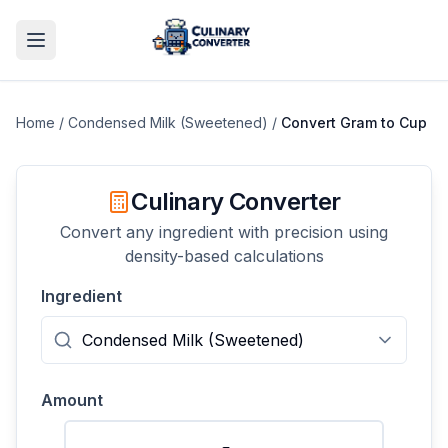
Home
/
Condensed Milk (Sweetened)
/
Convert
Gram
to
Cup
Culinary Converter
Convert any ingredient with precision using
density-based calculations
Ingredient
Amount