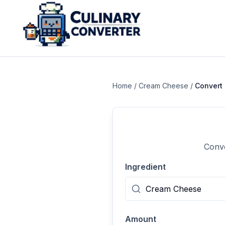
Home
/
Cream Cheese
/
Convert
Conve
Ingredient
Amount