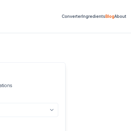
Converter
Ingredients
Blog
About
ations