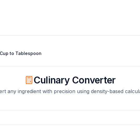
Cup
to
Tablespoon
Culinary Converter
rt any ingredient with precision using density-based calcul