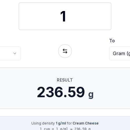
To
Gram
(
RESULT
236.59
g
Using density
1
g/ml
for
Cream Cheese
1 cup × 1 g/ml = 236.59 g