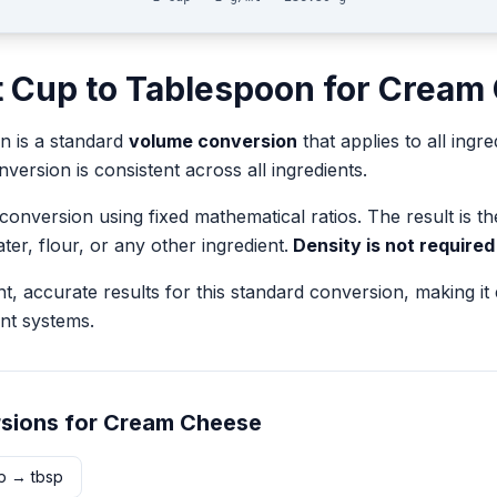
t
Cup
to
Tablespoon
for
Cream
on
is a standard
volume
conversion
that applies to all ingre
version is consistent across all ingredients.
 conversion using fixed mathematical ratios. The result is 
ater, flour, or any other ingredient.
Density is not required
nt, accurate results for this standard conversion, making it
nt systems.
sions for
Cream Cheese
p
→
tbsp