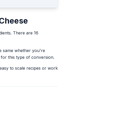
 Cheese
dients.
There are 16
the same whether you're
for this type of conversion.
 easy to scale recipes or work