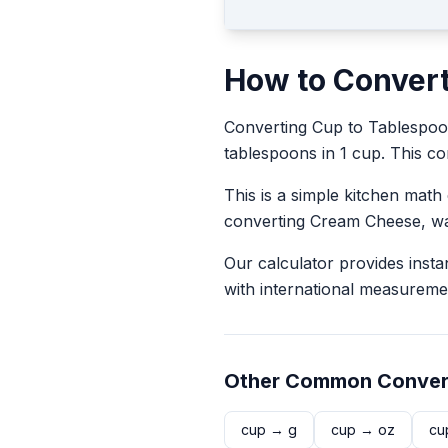
How to Conver
Converting
Cup
to
Tablespo
tablespoons in 1 cup. This con
This is a simple kitchen math
converting
Cream Cheese
, w
Our calculator provides insta
with international measureme
Other Common Conver
cup
→
g
cup
→
oz
cu