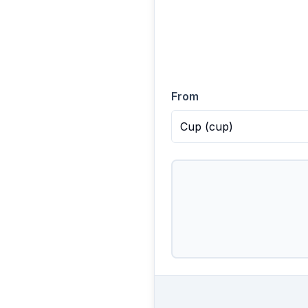
From
Cup
(
cup
)