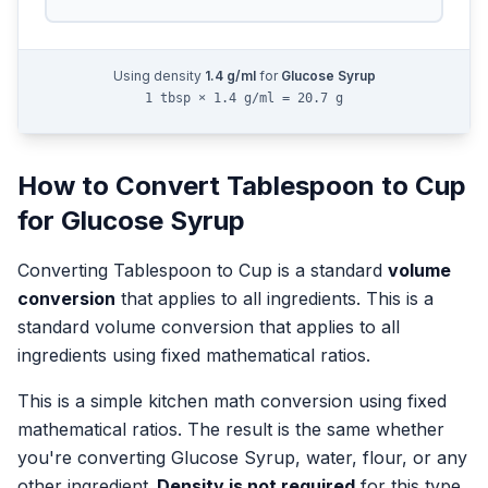
Using density
1.4
g/ml
for
Glucose Syrup
1 tbsp × 1.4 g/ml = 20.7 g
How to Convert
Tablespoon
to
Cup
for
Glucose Syrup
Converting
Tablespoon
to
Cup
is a standard
volume
conversion
that applies to all ingredients.
This is a
standard volume conversion that applies to all
ingredients using fixed mathematical ratios.
This is a simple kitchen math conversion using fixed
mathematical ratios. The result is the same whether
you're converting
Glucose Syrup
, water, flour, or any
other ingredient.
Density is not required
for this type