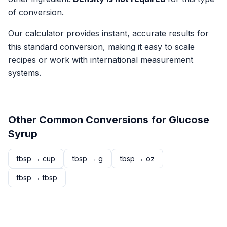
of conversion.
Our calculator provides instant, accurate results for
this standard conversion, making it easy to scale
recipes or work with international measurement
systems.
Other Common Conversions for
Glucose
Syrup
tbsp
→
cup
tbsp
→
g
tbsp
→
oz
tbsp
→
tbsp