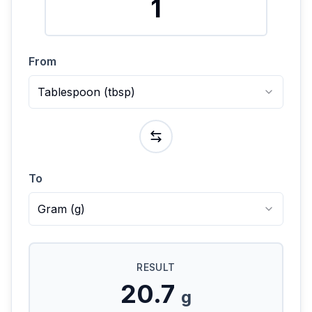
From
Tablespoon
(
tbsp
)
To
Gram
(
g
)
RESULT
20.7
g