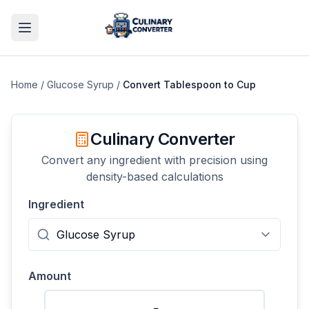
Home
/
Glucose Syrup
/
Convert
Tablespoon
to
Cup
Culinary Converter
Convert any ingredient with precision using
density-based calculations
Ingredient
Amount