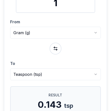
From
Gram
(
g
)
To
Teaspoon
(
tsp
)
RESULT
0.143
tsp