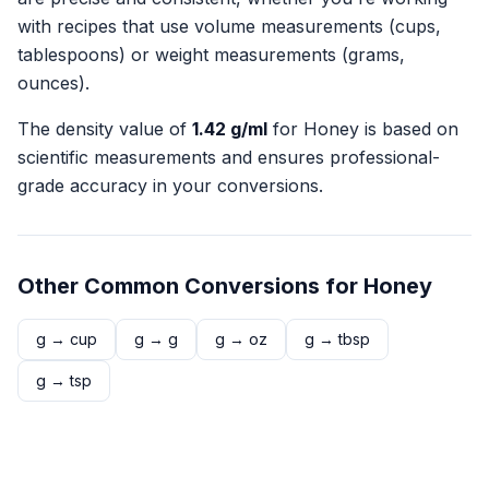
with recipes that use volume measurements (cups,
tablespoons) or weight measurements (grams,
ounces).
The density value of
1.42
g/ml
for
Honey
is based on
scientific measurements and ensures professional-
grade accuracy in your conversions.
Other Common Conversions for
Honey
g
→
cup
g
→
g
g
→
oz
g
→
tbsp
g
→
tsp