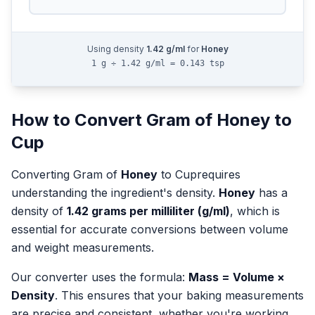
Using density
1.42
g/ml
for
Honey
1 g ÷ 1.42 g/ml = 0.143 tsp
How to Convert
Gram
of
Honey
to
Cup
Converting
Gram
of
Honey
to
Cup
requires
understanding the ingredient's density.
Honey
has a
density of
1.42
grams per milliliter (g/ml)
, which is
essential for accurate conversions between volume
and weight measurements.
Our converter uses the formula:
Mass = Volume ×
Density
. This ensures that your baking measurements
are precise and consistent, whether you're working