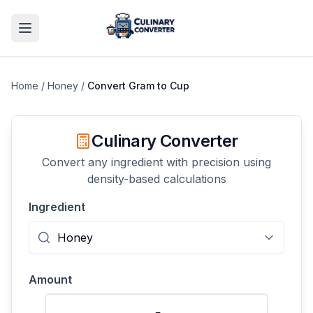
Home
/
Honey
/
Convert
Gram
to
Cup
Culinary Converter
Convert any ingredient with precision using
density-based calculations
Ingredient
Amount