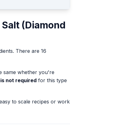
 Salt (Diamond
dients.
There are 16
the same whether you're
is not required
for this type
 easy to scale recipes or work