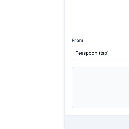
From
Teaspoon
(
tsp
)