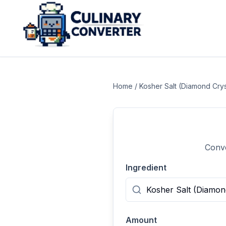
Home
/
Kosher Salt (Diamond Crys
Conve
Ingredient
Amount