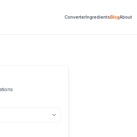
Converter
Ingredients
Blog
About
ations