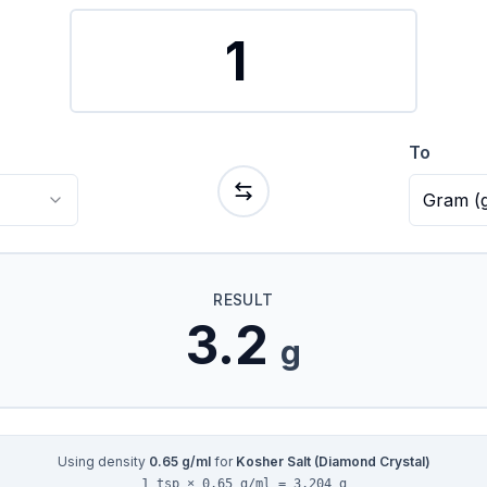
To
Gram
(
RESULT
3.2
g
Using density
0.65
g/ml
for
Kosher Salt (Diamond Crystal)
1 tsp × 0.65 g/ml = 3.204 g