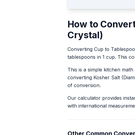
How to Conver
Crystal)
Converting
Cup
to
Tablespo
tablespoons in 1 cup. This con
This is a simple kitchen math
converting
Kosher Salt (Diam
of conversion.
Our calculator provides insta
with international measureme
Other Common Conver