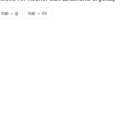
cup
→
g
cup
→
oz