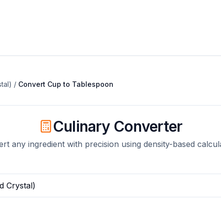
tal)
/
Convert
Cup
to
Tablespoon
Culinary Converter
rt any ingredient with precision using density-based calcul