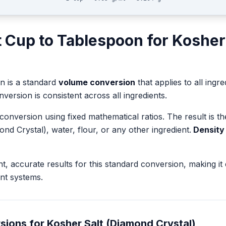
t
Cup
to
Tablespoon
for
Kosher
on
is a standard
volume
conversion
that applies to all ingre
version is consistent across all ingredients.
 conversion using fixed mathematical ratios. The result is 
ond Crystal)
, water, flour, or any other ingredient.
Density 
nt, accurate results for this standard conversion, making it
nt systems.
sions for
Kosher Salt (Diamond Crystal)