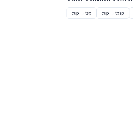
cup
→
tsp
cup
→
tbsp