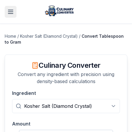
Home
/
Kosher Salt (Diamond Crystal)
/
Convert
Tablespoon
to
Gram
Culinary Converter
Convert any ingredient with precision using
density-based calculations
Ingredient
Amount