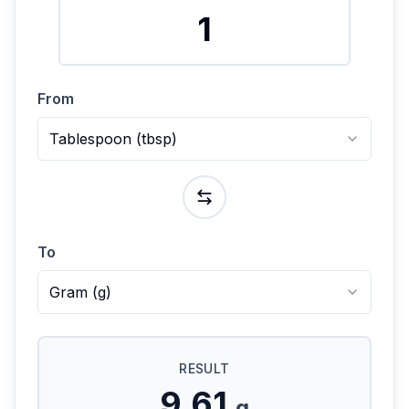
From
Tablespoon
(
tbsp
)
To
Gram
(
g
)
RESULT
9.61
g