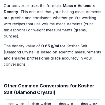
Our converter uses the formula:
Mass = Volume ×
Density
. This ensures that your baking measurements
are precise and consistent, whether you're working
with recipes that use volume measurements (cups,
tablespoons) or weight measurements (grams,
ounces).
The density value of
0.65
g/ml
for
Kosher Salt
(Diamond Crystal)
is based on scientific measurements
and ensures professional-grade accuracy in your
conversions.
Other Common Conversions for
Kosher
Salt (Diamond Crystal)
tbsp
→
tsp
tbsp
→
tbsp
tbsp
→
g
tbsp
→
oz