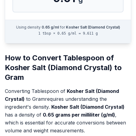
Using density
0.65
g/ml
for
Kosher Salt (Diamond Crystal)
1 tbsp × 0.65 g/ml = 9.611 g
How to Convert
Tablespoon
of
Kosher Salt (Diamond Crystal)
to
Gram
Converting
Tablespoon
of
Kosher Salt (Diamond
Crystal)
to
Gram
requires understanding the
ingredient's density.
Kosher Salt (Diamond Crystal)
has a density of
0.65
grams per milliliter (g/ml)
,
which is essential for accurate conversions between
volume and weight measurements.