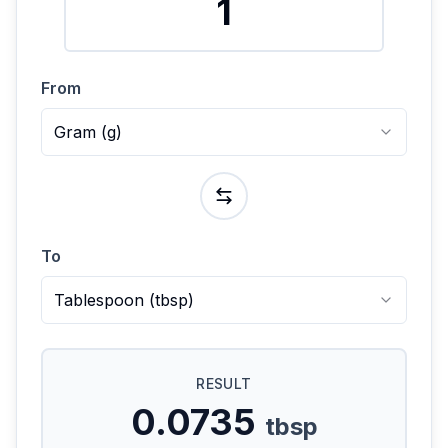
From
Gram
(
g
)
To
Tablespoon
(
tbsp
)
RESULT
0.0735
tbsp