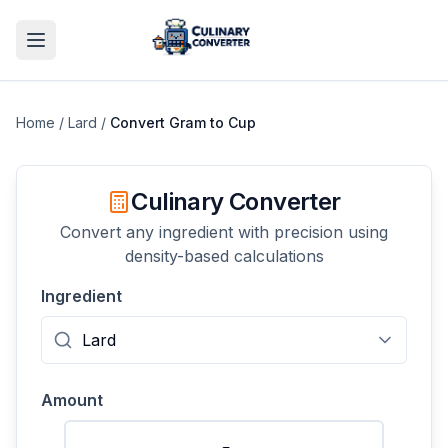
Home
/
Lard
/
Convert
Gram
to
Cup
Culinary Converter
Convert any ingredient with precision using
density-based calculations
Ingredient
Amount