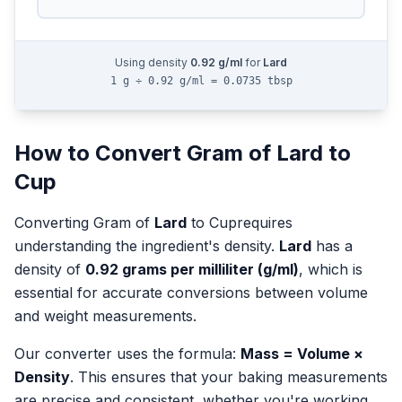
Using density
0.92
g/ml
for
Lard
1 g ÷ 0.92 g/ml = 0.0735 tbsp
How to Convert
Gram
of
Lard
to
Cup
Converting
Gram
of
Lard
to
Cup
requires
understanding the ingredient's density.
Lard
has a
density of
0.92
grams per milliliter (g/ml)
, which is
essential for accurate conversions between volume
and weight measurements.
Our converter uses the formula:
Mass = Volume ×
Density
. This ensures that your baking measurements
are precise and consistent, whether you're working