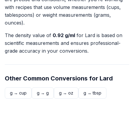
with recipes that use volume measurements (cups,
tablespoons) or weight measurements (grams,
ounces).
The density value of
0.92
g/ml
for
Lard
is based on
scientific measurements and ensures professional-
grade accuracy in your conversions.
Other Common Conversions for
Lard
g
→
cup
g
→
g
g
→
oz
g
→
tbsp