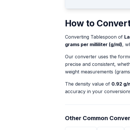
How to Conver
Converting
Tablespoon
of
La
grams per milliliter (g/ml)
, w
Our converter uses the form
precise and consistent, whet
weight measurements (grams
The density value of
0.92
g/
accuracy in your conversions
Other Common Conver