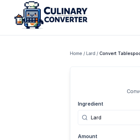
Home
/
Lard
/
Convert
Tablespo
Conve
Ingredient
Amount