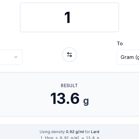
To
Gram
(
RESULT
13.6
g
Using density
0.92
g/ml
for
Lard
1 tbsp × 0.92 g/ml = 13.6 g