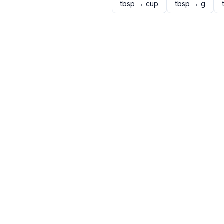
tbsp
→
cup
tbsp
→
g