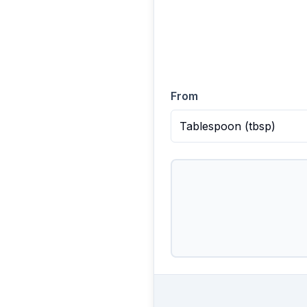
From
Tablespoon
(
tbsp
)