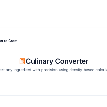
on
to
Gram
Culinary Converter
rt any ingredient with precision using density-based calcul