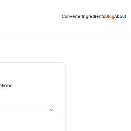
Converter
Ingredients
Blog
About
ations