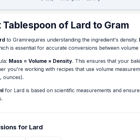
t
Tablespoon
of
Lard
to
Gram
rd
to
Gram
requires understanding the ingredient's density.
hich is essential for accurate conversions between volum
ula:
Mass = Volume × Density
. This ensures that your ba
her you're working with recipes that use volume measurem
, ounces).
ml
for
Lard
is based on scientific measurements and ensure
.
sions for
Lard