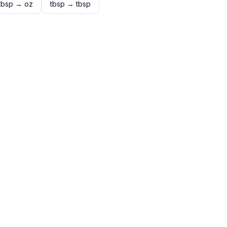
tbsp
→
oz
tbsp
→
tbsp