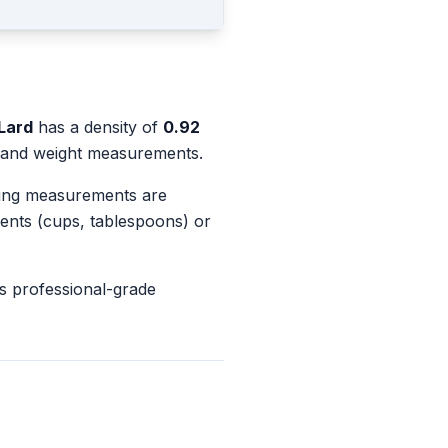
Lard
has a density of
0.92
e and weight measurements.
king measurements are
ents (cups, tablespoons) or
s professional-grade