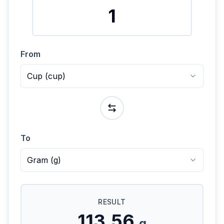
From
Cup
(
cup
)
To
Gram
(
g
)
RESULT
113.56
g