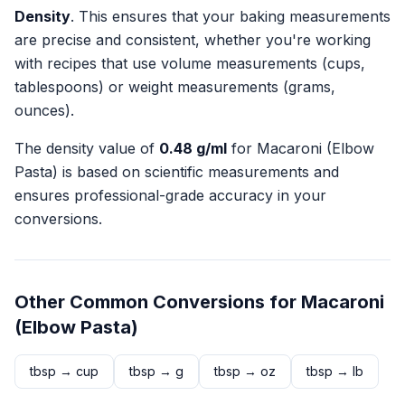
Density
. This ensures that your baking measurements
are precise and consistent, whether you're working
with recipes that use volume measurements (cups,
tablespoons) or weight measurements (grams,
ounces).
The density value of
0.48
g/ml
for
Macaroni (Elbow
Pasta)
is based on scientific measurements and
ensures professional-grade accuracy in your
conversions.
Other Common Conversions for
Macaroni
(Elbow Pasta)
tbsp
→
cup
tbsp
→
g
tbsp
→
oz
tbsp
→
lb