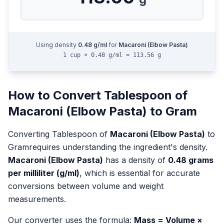
Using density
0.48
g/ml
for
Macaroni (Elbow Pasta)
1 cup × 0.48 g/ml = 113.56 g
How to Convert
Tablespoon
of
Macaroni (Elbow Pasta)
to
Gram
Converting
Tablespoon
of
Macaroni (Elbow Pasta)
to
Gram
requires understanding the ingredient's density.
Macaroni (Elbow Pasta)
has a density of
0.48
grams
per milliliter (g/ml)
, which is essential for accurate
conversions between volume and weight
measurements.
Our converter uses the formula:
Mass = Volume ×