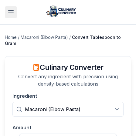
Home
/
Macaroni (Elbow Pasta)
/
Convert
Tablespoon
to
Gram
Culinary Converter
Convert any ingredient with precision using
density-based calculations
Ingredient
Amount