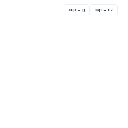
cup
→
g
cup
→
oz