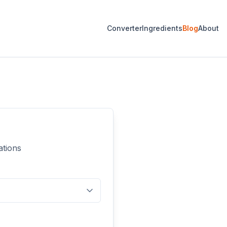
Converter
Ingredients
Blog
About
ations