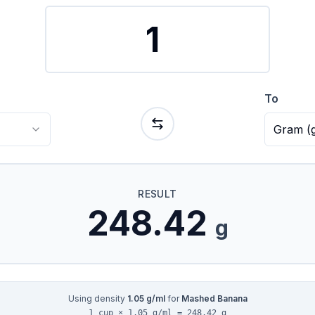
To
Gram
(
RESULT
248.42
g
Using density
1.05
g/ml
for
Mashed Banana
1 cup × 1.05 g/ml = 248.42 g