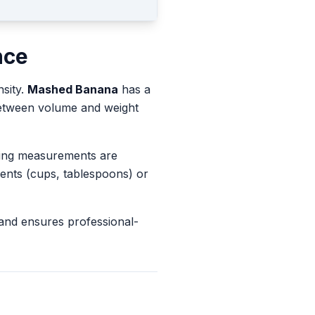
nce
nsity.
Mashed Banana
has a
 between volume and weight
king measurements are
ents (cups, tablespoons) or
and ensures professional-