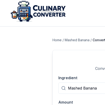
Home
/
Mashed Banana
/
Conver
Conve
Ingredient
Amount