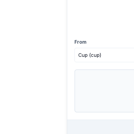
From
Cup
(
cup
)