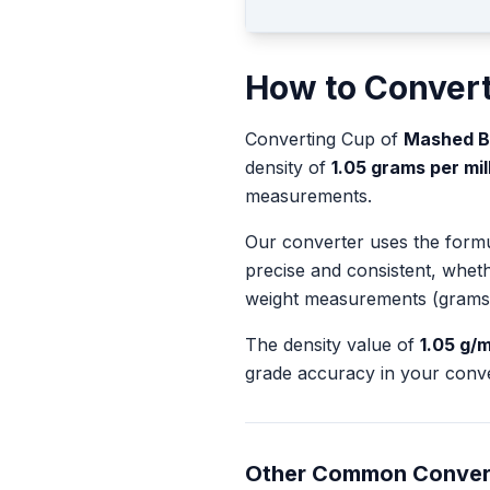
How to Conver
Converting
Cup
of
Mashed 
density of
1.05
grams per milli
measurements.
Our converter uses the form
precise and consistent, whet
weight measurements (grams
The density value of
1.05
g/m
grade accuracy in your conve
Other Common Conver