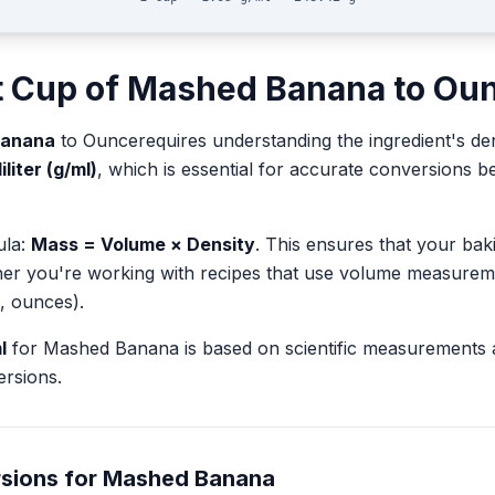
t
Cup
of
Mashed Banana
to
Ou
Banana
to
Ounce
requires understanding the ingredient's de
liter (g/ml)
, which is essential for accurate conversions
ula:
Mass = Volume × Density
. This ensures that your ba
her you're working with recipes that use volume measurem
, ounces).
l
for
Mashed Banana
is based on scientific measurements 
rsions.
sions for
Mashed Banana