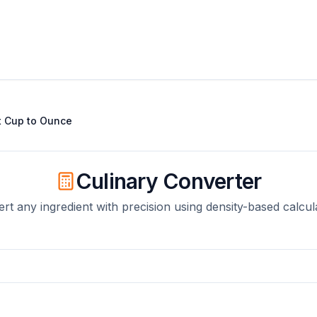
t
Cup
to
Ounce
Culinary Converter
rt any ingredient with precision using density-based calcul