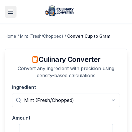
Home
/
Mint (Fresh/Chopped)
/
Convert
Cup
to
Gram
Culinary Converter
Convert any ingredient with precision using
density-based calculations
Ingredient
Amount