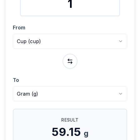
From
Cup
(
cup
)
To
Gram
(
g
)
RESULT
59.15
g