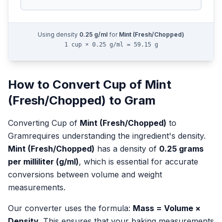
Using density
0.25
g/ml
for
Mint (Fresh/Chopped)
1 cup × 0.25 g/ml = 59.15 g
How to Convert
Cup
of
Mint
(Fresh/Chopped)
to
Gram
Converting
Cup
of
Mint (Fresh/Chopped)
to
Gram
requires understanding the ingredient's density.
Mint (Fresh/Chopped)
has a density of
0.25
grams
per milliliter (g/ml)
, which is essential for accurate
conversions between volume and weight
measurements.
Our converter uses the formula:
Mass = Volume ×
Density
. This ensures that your baking measurements