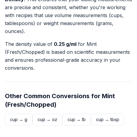
are precise and consistent, whether you're working
with recipes that use volume measurements (cups,
tablespoons) or weight measurements (grams,
ounces).
The density value of
0.25
g/ml
for
Mint
(Fresh/Chopped)
is based on scientific measurements
and ensures professional-grade accuracy in your
conversions.
Other Common Conversions for
Mint
(Fresh/Chopped)
cup
→
g
cup
→
oz
cup
→
lb
cup
→
tbsp