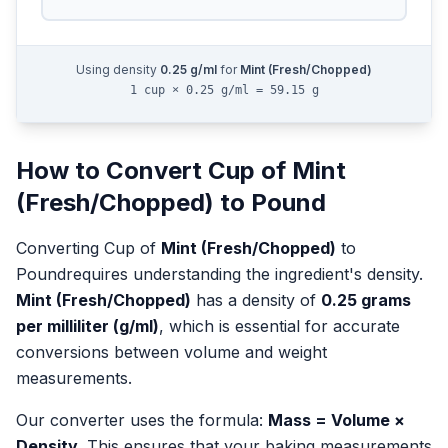
Using density
0.25
g/ml
for
Mint (Fresh/Chopped)
1 cup × 0.25 g/ml = 59.15 g
How to Convert
Cup
of
Mint
(Fresh/Chopped)
to
Pound
Converting
Cup
of
Mint (Fresh/Chopped)
to
Pound
requires understanding the ingredient's density.
Mint (Fresh/Chopped)
has a density of
0.25
grams
per milliliter (g/ml)
, which is essential for accurate
conversions between volume and weight
measurements.
Our converter uses the formula:
Mass = Volume ×
Density
. This ensures that your baking measurements