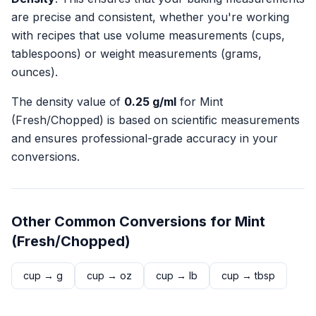
are precise and consistent, whether you're working
with recipes that use volume measurements (cups,
tablespoons) or weight measurements (grams,
ounces).
The density value of
0.25
g/ml
for
Mint
(Fresh/Chopped)
is based on scientific measurements
and ensures professional-grade accuracy in your
conversions.
Other Common Conversions for
Mint
(Fresh/Chopped)
cup
→
g
cup
→
oz
cup
→
lb
cup
→
tbsp