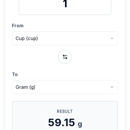
From
Cup
(
cup
)
To
Gram
(
g
)
RESULT
59.15
g