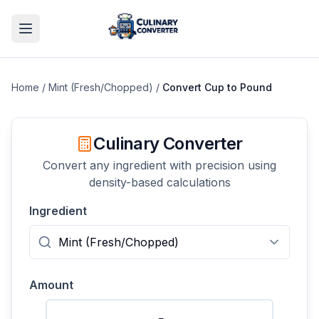
Home
/
Mint (Fresh/Chopped)
/
Convert
Cup
to
Pound
Culinary Converter
Convert any ingredient with precision using
density-based calculations
Ingredient
Amount