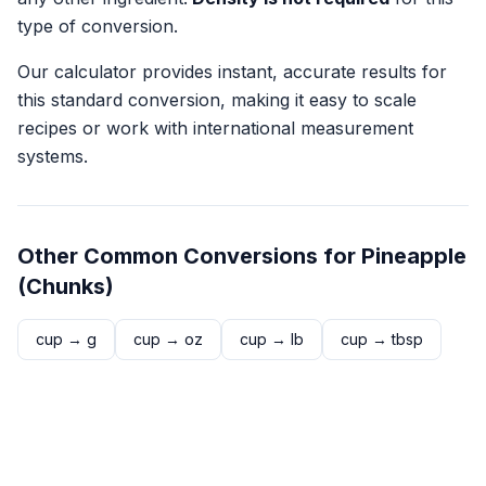
type of conversion.
Our calculator provides instant, accurate results for
this standard conversion, making it easy to scale
recipes or work with international measurement
systems.
Other Common Conversions for
Pineapple
(Chunks)
cup
→
g
cup
→
oz
cup
→
lb
cup
→
tbsp