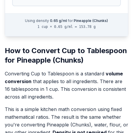
Using density
0.65
g/ml
for
Pineapple (Chunks)
1 cup × 0.65 g/ml = 153.78 g
How to Convert
Cup
to
Tablespoon
for
Pineapple (Chunks)
Converting
Cup
to
Tablespoon
is a standard
volume
conversion
that applies to all ingredients.
There are
16 tablespoons in 1 cup. This conversion is consistent
across all ingredients.
This is a simple kitchen math conversion using fixed
mathematical ratios. The result is the same whether
you're converting
Pineapple (Chunks)
, water, flour, or
any other ingredient.
Density is not required
for this