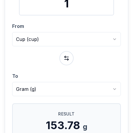
From
Cup
(
cup
)
To
Gram
(
g
)
RESULT
153.78
g