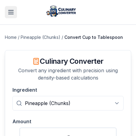
Home
/
Pineapple (Chunks)
/
Convert
Cup
to
Tablespoon
Culinary Converter
Convert any ingredient with precision using
density-based calculations
Ingredient
Amount