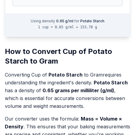
Using density
0.65
g/ml
for
Potato Starch
1 cup × 0.65 g/ml = 153.78 g
How to Convert
Cup
of
Potato
Starch
to
Gram
Converting
Cup
of
Potato Starch
to
Gram
requires
understanding the ingredient's density.
Potato Starch
has a density of
0.65
grams per milliliter (g/ml)
,
which is essential for accurate conversions between
volume and weight measurements.
Our converter uses the formula:
Mass = Volume ×
Density
. This ensures that your baking measurements
are precise and consistent, whether you're working