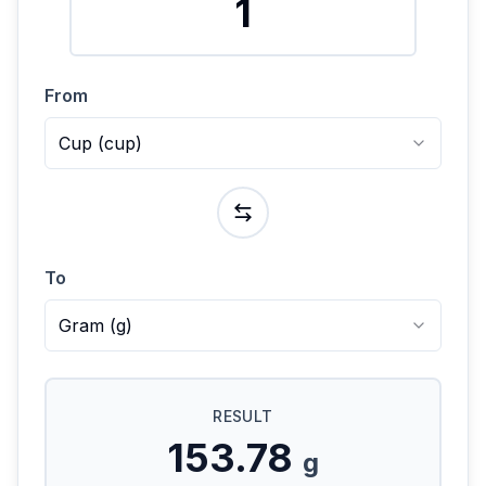
From
Cup
(
cup
)
To
Gram
(
g
)
RESULT
153.78
g