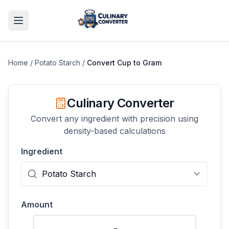
Home
/
Potato Starch
/
Convert
Cup
to
Gram
Culinary Converter
Convert any ingredient with precision using
density-based calculations
Ingredient
Amount