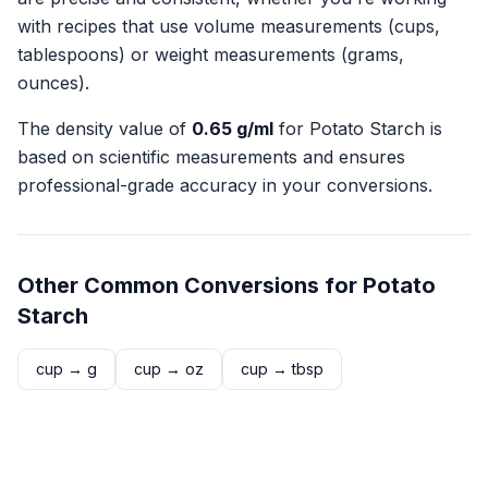
with recipes that use volume measurements (cups,
tablespoons) or weight measurements (grams,
ounces).
The density value of
0.65
g/ml
for
Potato Starch
is
based on scientific measurements and ensures
professional-grade accuracy in your conversions.
Other Common Conversions for
Potato
Starch
cup
→
g
cup
→
oz
cup
→
tbsp