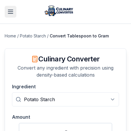
Home
/
Potato Starch
/
Convert
Tablespoon
to
Gram
Culinary Converter
Convert any ingredient with precision using
density-based calculations
Ingredient
Amount