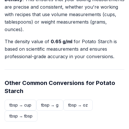
are precise and consistent, whether you're working
with recipes that use volume measurements (cups,
tablespoons) or weight measurements (grams,
ounces).
The density value of
0.65
g/ml
for
Potato Starch
is
based on scientific measurements and ensures
professional-grade accuracy in your conversions.
Other Common Conversions for
Potato
Starch
tbsp
→
cup
tbsp
→
g
tbsp
→
oz
tbsp
→
tbsp