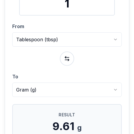
From
Tablespoon
(
tbsp
)
To
Gram
(
g
)
RESULT
9.61
g