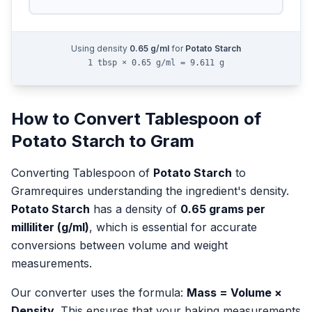
Using density
0.65
g/ml
for
Potato Starch
1 tbsp × 0.65 g/ml = 9.611 g
How to Convert
Tablespoon
of
Potato Starch
to
Gram
Converting
Tablespoon
of
Potato Starch
to
Gram
requires understanding the ingredient's density.
Potato Starch
has a density of
0.65
grams per
milliliter (g/ml)
, which is essential for accurate
conversions between volume and weight
measurements.
Our converter uses the formula:
Mass = Volume ×
Density
. This ensures that your baking measurements