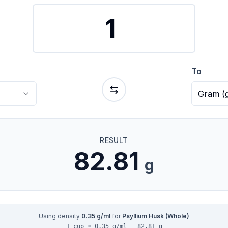
To
Gram
(
RESULT
82.81
g
Using density
0.35
g/ml
for
Psyllium Husk (Whole)
1 cup × 0.35 g/ml = 82.81 g