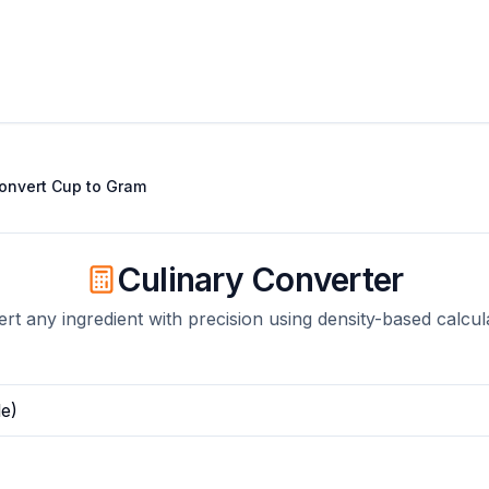
onvert
Cup
to
Gram
Culinary Converter
rt any ingredient with precision using density-based calcul