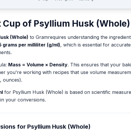
t
Cup
of
Psyllium Husk (Whole)
Husk (Whole)
to
Gram
requires understanding the ingredient
5
grams per milliliter (g/ml)
, which is essential for accura
ents.
ula:
Mass = Volume × Density
. This ensures that your ba
her you're working with recipes that use volume measurem
, ounces).
ml
for
Psyllium Husk (Whole)
is based on scientific measu
in your conversions.
sions for
Psyllium Husk (Whole)