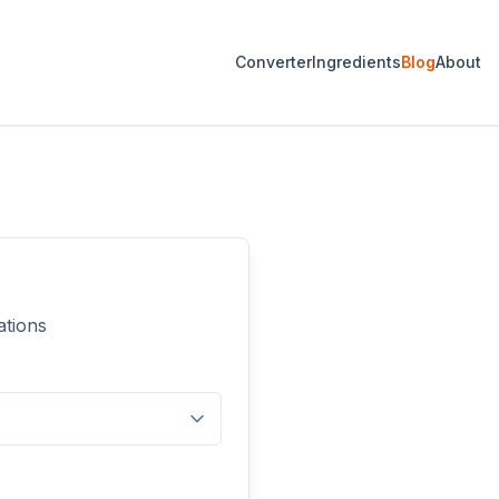
Converter
Ingredients
Blog
About
ations