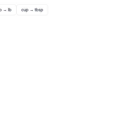
p
→
lb
cup
→
tbsp