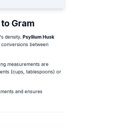
to
Gram
's density.
Psyllium Husk
te conversions between
king measurements are
ents (cups, tablespoons) or
rements and ensures