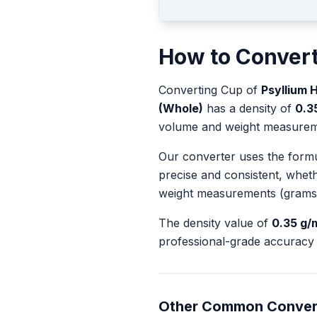
How to Conver
Converting
Cup
of
Psyllium 
(Whole)
has a density of
0.3
volume and weight measurem
Our converter uses the form
precise and consistent, whet
weight measurements (grams
The density value of
0.35
g/
professional-grade accuracy 
Other Common Conver