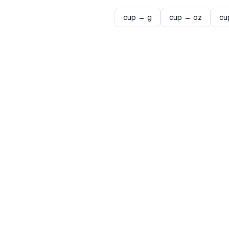
cup
→
g
cup
→
oz
cu