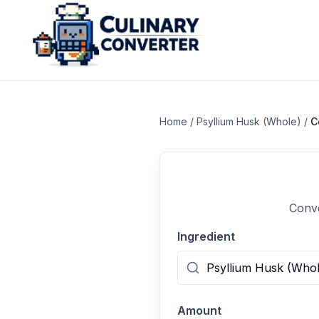
Home
/
Psyllium Husk (Whole)
/
C
Conve
Ingredient
Amount