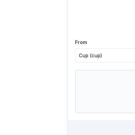
From
Cup
(
cup
)