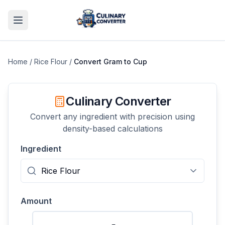
Home
/
Rice Flour
/
Convert
Gram
to
Cup
Culinary Converter
Convert any ingredient with precision using
density-based calculations
Ingredient
Amount