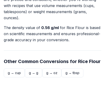
with recipes that use volume measurements (cups,
tablespoons) or weight measurements (grams,
ounces).
The density value of
0.56
g/ml
for
Rice Flour
is based
on scientific measurements and ensures professional-
grade accuracy in your conversions.
Other Common Conversions for
Rice Flour
g
→
cup
g
→
g
g
→
oz
g
→
tbsp