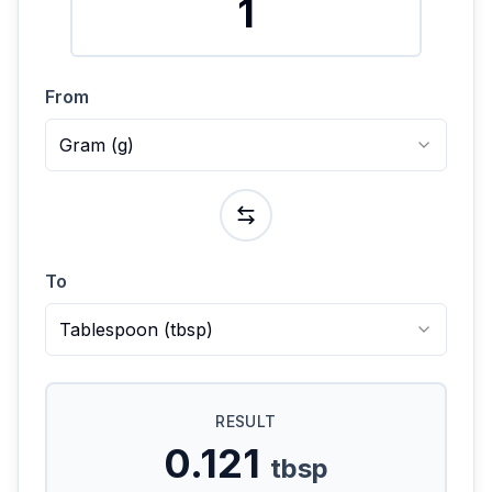
From
Gram
(
g
)
To
Tablespoon
(
tbsp
)
RESULT
0.121
tbsp