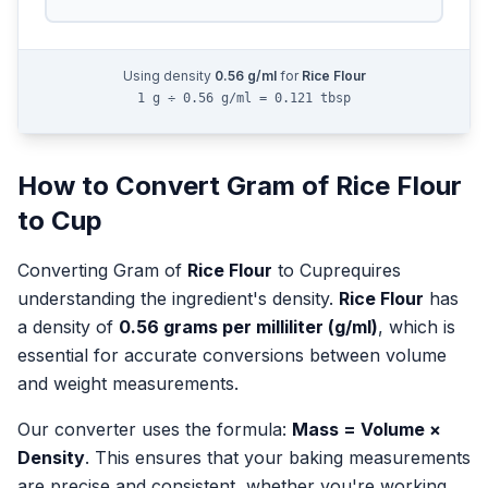
Using density
0.56
g/ml
for
Rice Flour
1 g ÷ 0.56 g/ml = 0.121 tbsp
How to Convert
Gram
of
Rice Flour
to
Cup
Converting
Gram
of
Rice Flour
to
Cup
requires
understanding the ingredient's density.
Rice Flour
has
a density of
0.56
grams per milliliter (g/ml)
, which is
essential for accurate conversions between volume
and weight measurements.
Our converter uses the formula:
Mass = Volume ×
Density
. This ensures that your baking measurements
are precise and consistent, whether you're working