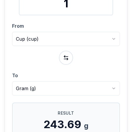
From
Cup
(
cup
)
To
Gram
(
g
)
RESULT
243.69
g