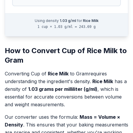
Using density
1.03
g/ml
for
Rice Milk
1 cup × 1.03 g/ml = 243.69 g
How to Convert
Cup
of
Rice Milk
to
Gram
Converting
Cup
of
Rice Milk
to
Gram
requires
understanding the ingredient's density.
Rice Milk
has a
density of
1.03
grams per milliliter (g/ml)
, which is
essential for accurate conversions between volume
and weight measurements.
Our converter uses the formula:
Mass = Volume ×
Density
. This ensures that your baking measurements
are precise and consistent, whether you're working