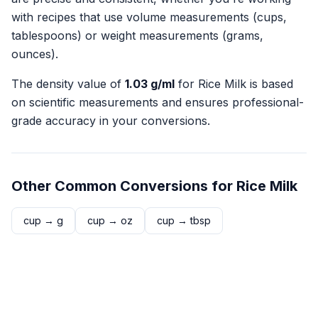
with recipes that use volume measurements (cups,
tablespoons) or weight measurements (grams,
ounces).
The density value of
1.03
g/ml
for
Rice Milk
is based
on scientific measurements and ensures professional-
grade accuracy in your conversions.
Other Common Conversions for
Rice Milk
cup
→
g
cup
→
oz
cup
→
tbsp