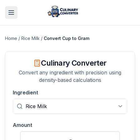
Home
/
Rice Milk
/
Convert
Cup
to
Gram
Culinary Converter
Convert any ingredient with precision using
density-based calculations
Ingredient
Amount