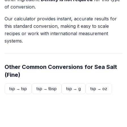
of conversion.
Our calculator provides instant, accurate results for
this standard conversion, making it easy to scale
recipes or work with international measurement
systems.
Other Common Conversions for
Sea Salt
(Fine)
tsp
→
tsp
tsp
→
tbsp
tsp
→
g
tsp
→
oz