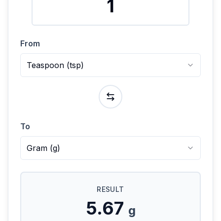
From
Teaspoon
(
tsp
)
To
Gram
(
g
)
RESULT
5.67
g