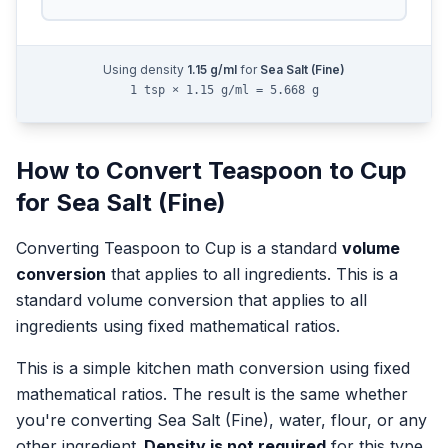
Using density
1.15
g/ml
for
Sea Salt (Fine)
1 tsp × 1.15 g/ml = 5.668 g
How to Convert
Teaspoon
to
Cup
for
Sea Salt (Fine)
Converting
Teaspoon
to
Cup
is a standard
volume
conversion
that applies to all ingredients.
This is a
standard volume conversion that applies to all
ingredients using fixed mathematical ratios.
This is a simple kitchen math conversion using fixed
mathematical ratios. The result is the same whether
you're converting
Sea Salt (Fine)
, water, flour, or any
other ingredient.
Density is not required
for this type