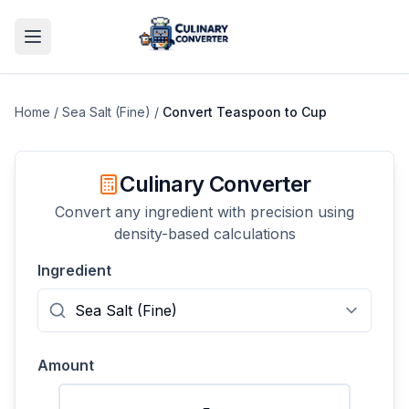
Home
/
Sea Salt (Fine)
/
Convert
Teaspoon
to
Cup
Culinary Converter
Convert any ingredient with precision using
density-based calculations
Ingredient
Amount