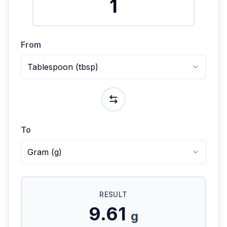
From
Tablespoon
(
tbsp
)
To
Gram
(
g
)
RESULT
9.61
g