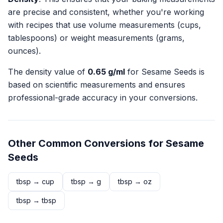
are precise and consistent, whether you're working
with recipes that use volume measurements (cups,
tablespoons) or weight measurements (grams,
ounces).
The density value of
0.65
g/ml
for
Sesame Seeds
is
based on scientific measurements and ensures
professional-grade accuracy in your conversions.
Other Common Conversions for
Sesame
Seeds
tbsp
→
cup
tbsp
→
g
tbsp
→
oz
tbsp
→
tbsp