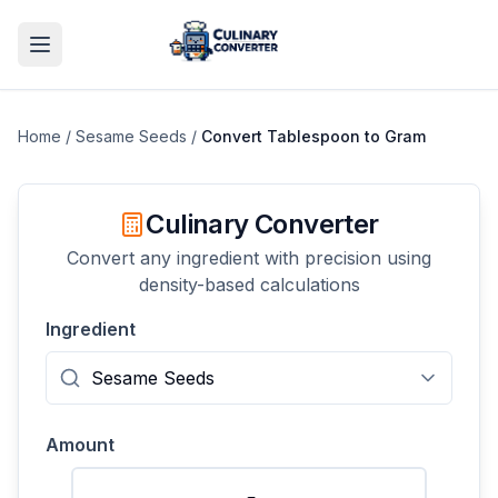
Home
/
Sesame Seeds
/
Convert
Tablespoon
to
Gram
Culinary Converter
Convert any ingredient with precision using
density-based calculations
Ingredient
Amount