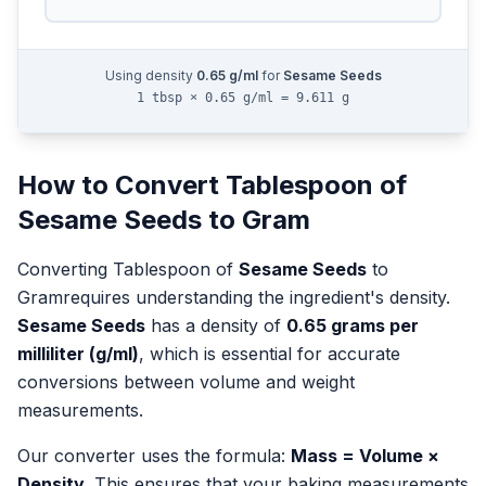
Using density
0.65
g/ml
for
Sesame Seeds
1 tbsp × 0.65 g/ml = 9.611 g
How to Convert
Tablespoon
of
Sesame Seeds
to
Gram
Converting
Tablespoon
of
Sesame Seeds
to
Gram
requires understanding the ingredient's density.
Sesame Seeds
has a density of
0.65
grams per
milliliter (g/ml)
, which is essential for accurate
conversions between volume and weight
measurements.
Our converter uses the formula:
Mass = Volume ×
Density
. This ensures that your baking measurements